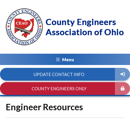
Menu
UPDATE CONTACT INFO
COUNTY ENGINEERS ONLY
Engineer Resources