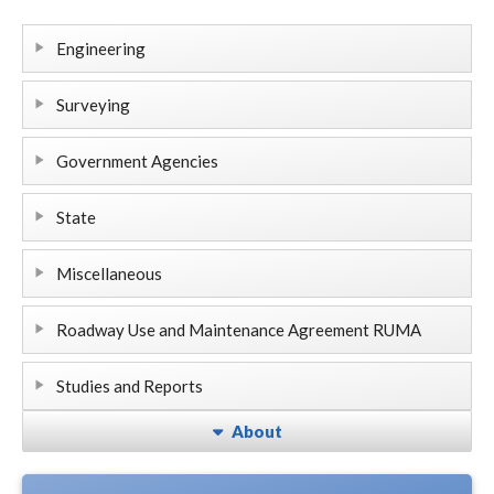
Engineering
Surveying
Government Agencies
State
Miscellaneous
Roadway Use and Maintenance Agreement RUMA
Studies and Reports
About