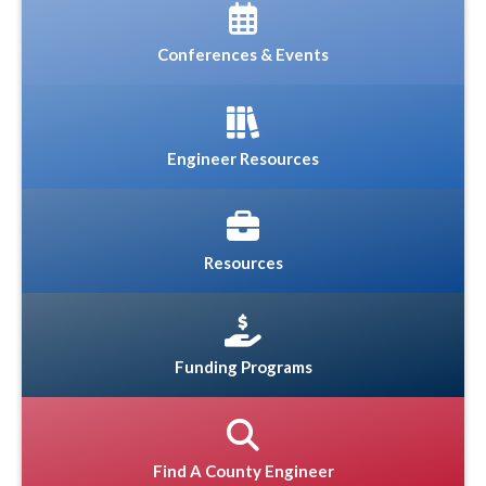
Conferences & Events
Engineer Resources
Resources
Funding Programs
Find A County Engineer