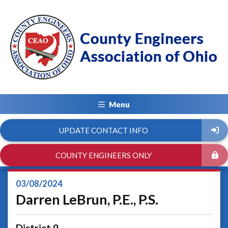
Menu
UPDATE CONTACT INFO
COUNTY ENGINEERS ONLY
03/08/2024
Darren LeBrun, P.E., P.S.
District 9