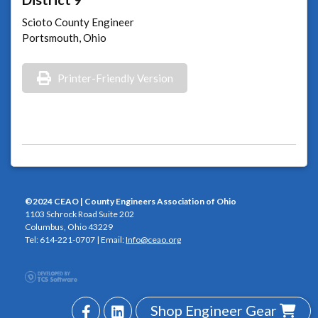
Scioto County Engineer
Portsmouth, Ohio
Printer-Friendly Version
©2024 CEAO | County Engineers Association of Ohio
1103 Schrock Road Suite 202
Columbus, Ohio 43229
Tel: 614-221-0707 | Email:
Info@ceao.org
Shop Engineer Gear