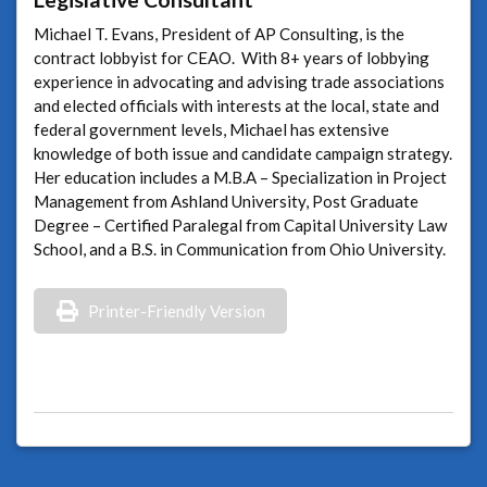
Michael T. Evans, President of AP Consulting, is the
contract lobbyist for CEAO. With 8+ years of lobbying
experience in advocating and advising trade associations
and elected officials with interests at the local, state and
federal government levels, Michael has extensive
knowledge of both issue and candidate campaign strategy.
Her education includes a M.B.A – Specialization in Project
Management from Ashland University, Post Graduate
Degree – Certified Paralegal from Capital University Law
School, and a B.S. in Communication from Ohio University.
Printer-Friendly Version