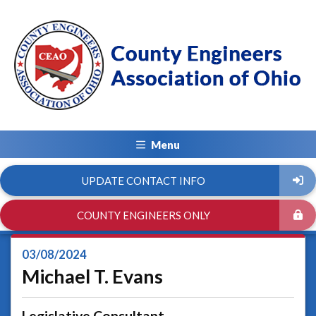
Menu
UPDATE CONTACT INFO
COUNTY ENGINEERS ONLY
03/08/2024
Michael T. Evans
Legislative Consultant