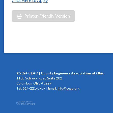
Click Here to Apply
Printer-Friendly Version
©2024 CEAO | County Engineers Association of Ohio
1103 Schrock Road Suite 202
Columbus, Ohio 43229
Tel: 614-221-0707 | Email:
Info@ceao.org