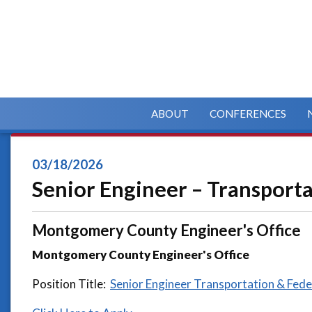
ABOUT
CONFERENCES
03/18/2026
Senior Engineer – Transport
Montgomery County Engineer's Office
Montgomery County Engineer's Office
Position Title:
Senior Engineer Transportation & Fede