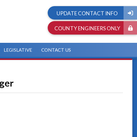
UPDATE CONTACT INFO
COUNTY ENGINEERS ONLY
LEGISLATIVE
CONTACT US
ager