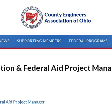
NEWS
SUPPORTING MEMBERS
FEDERAL PROGRAMS
ation & Federal Aid Project Man
ral Aid Project Manager