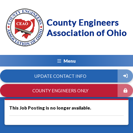
Menu
UPDATE CONTACT INFO
COUNTY ENGINEERS ONLY
This Job Posting is no longer available.