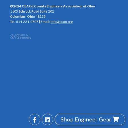
©2024 CEAO | County Engineers Association of Ohio
1103 Schrock Road Suite 202
Columbus, Ohio 43229
Tel: 614-221-0707 | Email:
Info@ceao.org
Shop Engineer Gear