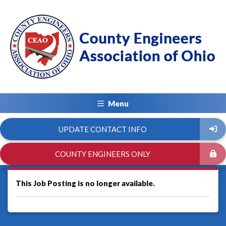
Menu
UPDATE CONTACT INFO
COUNTY ENGINEERS ONLY
This Job Posting is no longer available.