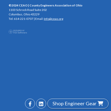
©2024 CEAO | County Engineers Association of Ohio
1103 Schrock Road Suite 202
Columbus, Ohio 43229
Tel: 614-221-0707 | Email:
Info@ceao.org
Shop Engineer Gear