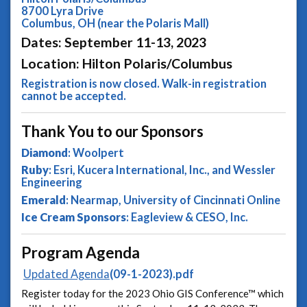
8700 Lyra Drive
Columbus, OH (near the Polaris Mall)
Dates: September 11-13, 2023
Location: Hilton Polaris/Columbus
Registration is now closed. Walk-in registration
cannot be accepted.
Thank You to our Sponsors
Diamond
: Woolpert
Ruby
: Esri, Kucera International, Inc., and Wessler
Engineering
Emerald
: Nearmap, University of Cincinnati Online
Ice Cream Sponsors
: Eagleview & CESO, Inc.
Program Agenda
Updated Agenda
(09-1-2023).pdf
Register today for the 2023 Ohio GIS Conference™ which