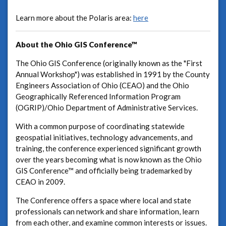
Learn more about the Polaris area:
here
About the Ohio GIS Conference™
The Ohio GIS Conference (originally known as the "First
Annual Workshop") was established in 1991 by the County
Engineers Association of Ohio (CEAO) and the Ohio
Geographically Referenced Information Program
(OGRIP)/Ohio Department of Administrative Services.
With a common purpose of coordinating statewide
geospatial initiatives, technology advancements, and
training, the conference experienced significant growth
over the years becoming what is now known as the Ohio
GIS Conference™ and officially being trademarked by
CEAO in 2009.
The Conference offers a space where local and state
professionals can network and share information, learn
from each other, and examine common interests or issues.