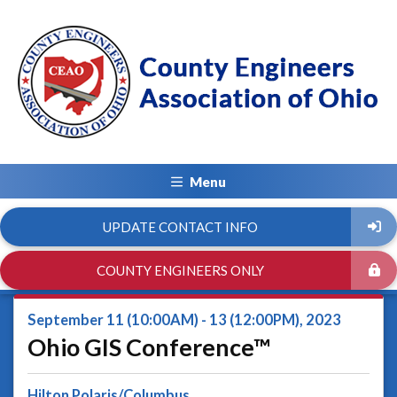
Menu
UPDATE CONTACT INFO
COUNTY ENGINEERS ONLY
September 11 (10:00AM) - 13 (12:00PM), 2023
Ohio GIS Conference™
Hilton Polaris/Columbus