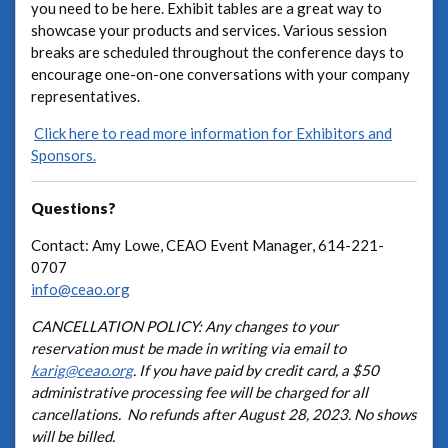
you need to be here. Exhibit tables are a great way to
showcase your products and services. Various session
breaks are scheduled throughout the conference days to
encourage one-on-one conversations with your company
representatives.
Click here to read more information for Exhibitors and
Sponsors.
Questions?
Contact: Amy Lowe, CEAO Event Manager, 614-221-
0707
info@ceao.org
CANCELLATION POLICY: Any changes to your
reservation must be made in writing via email to
karig@ceao.org
. If you have paid by credit card, a $50
administrative processing fee will be charged for all
cancellations. No refunds after August 28, 2023. No shows
will be billed.