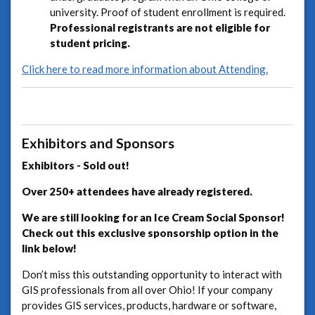
university. Proof of student enrollment is required.
Professional registrants are not eligible for
student pricing.
Click here to read more information about Attending.
Exhibitors and Sponsors
Exhibitors - Sold out!
Over 250+ attendees have already registered.
We are still looking for an Ice Cream Social Sponsor!
Check out this exclusive sponsorship option in the
link below!
Don’t miss this outstanding opportunity to interact with
GIS professionals from all over Ohio! If your company
provides GIS services, products, hardware or software,