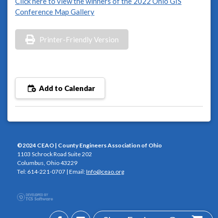
Click here to view the winners of the 2022 Ohio GIS
Conference Map Gallery
Printer-Friendly Version
Add to Calendar
©2024 CEAO | County Engineers Association of Ohio
1103 Schrock Road Suite 202
Columbus, Ohio 43229
Tel: 614-221-0707 | Email:
Info@ceao.org