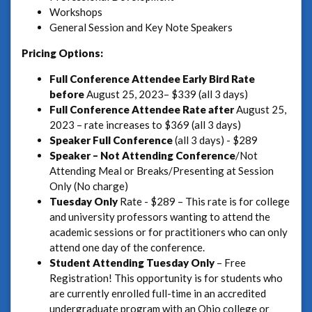
Workshops
General Session and Key Note Speakers
Pricing Options:
Full Conference Attendee Early Bird Rate
before
August 25, 2023– $339 (all 3 days)
Full Conference Attendee Rate
after
August 25,
2023 – rate increases to $369 (all 3 days)
Speaker
Full Conference
(all 3 days) - $289
Speaker – Not Attending Conference
/Not
Attending Meal or Breaks/Presenting at Session
Only (No charge)
Tuesday Only
Rate - $289 – This rate is for college
and university professors wanting to attend the
academic sessions or for practitioners who can only
attend one day of the conference.
Student Attending Tuesday Only
– Free
Registration! This opportunity is for students who
are currently enrolled full-time in an accredited
undergraduate program with an Ohio college or