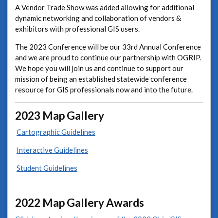
A Vendor Trade Show was added allowing for additional
dynamic networking and collaboration of vendors &
exhibitors with professional GIS users.
The 2023 Conference will be our 33rd Annual Conference
and we are proud to continue our partnership with OGRIP.
We hope you will join us and continue to support our
mission of being an established statewide conference
resource for GIS professionals now and into the future.
2023 Map Gallery
Cartographic Guidelines
Interactive Guidelines
Student Guidelines
2022 Map Gallery Awards