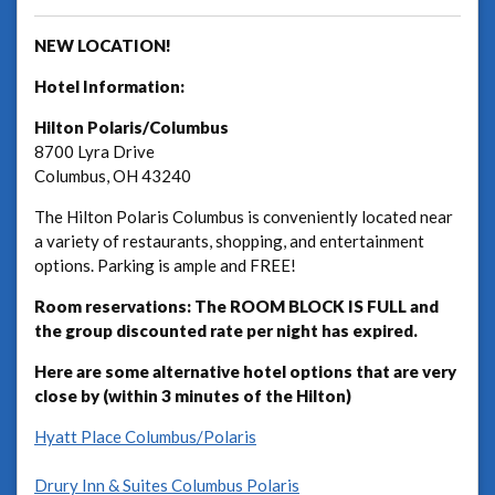
NEW LOCATION!
Hotel Information:
Hilton Polaris/Columbus
8700 Lyra Drive
Columbus, OH 43240
The Hilton Polaris Columbus is conveniently located near
a variety of restaurants, shopping, and entertainment
options. Parking is ample and FREE!
Room reservations:
The ROOM BLOCK IS FULL and
the group discounted rate per night has expired.
Here are some alternative hotel options that are very
close by (within 3 minutes of the Hilton)
Hyatt Place Columbus/Polaris
Drury Inn & Suites Columbus Polaris