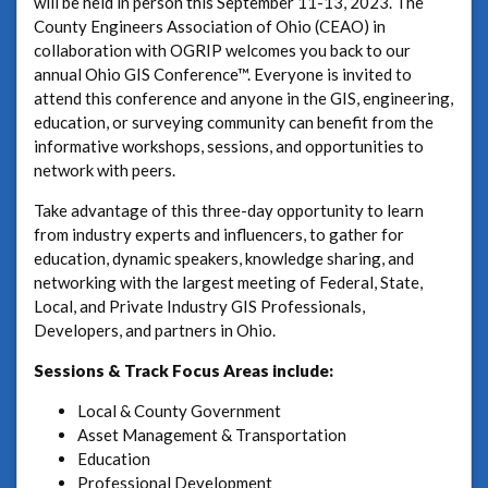
will be held in person this September 11-13, 2023. The
County Engineers Association of Ohio (CEAO) in
collaboration with OGRIP welcomes you back to our
annual Ohio GIS Conference™. Everyone is invited to
attend this conference and anyone in the GIS, engineering,
education, or surveying community can benefit from the
informative workshops, sessions, and opportunities to
network with peers.
Take advantage of this three-day opportunity to learn
from industry experts and influencers, to gather for
education, dynamic speakers, knowledge sharing, and
networking with the largest meeting of Federal, State,
Local, and Private Industry GIS Professionals,
Developers, and partners in Ohio.
Sessions & Track Focus Areas include:
Local & County Government
Asset Management & Transportation
Education
Professional Development