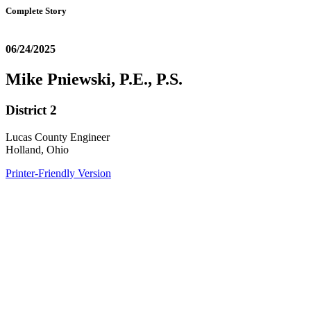
Complete Story
06/24/2025
Mike Pniewski, P.E., P.S.
District 2
Lucas County Engineer
Holland, Ohio
Printer-Friendly Version