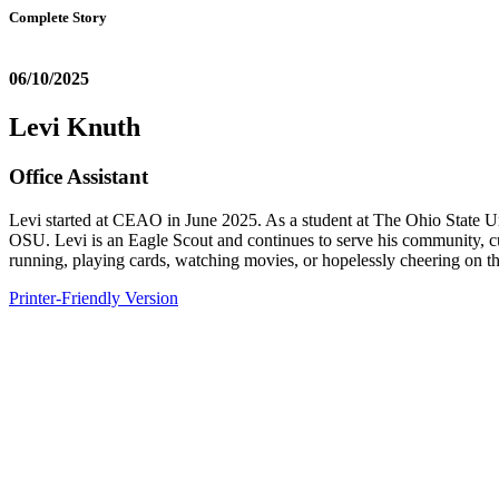
Complete Story
06/10/2025
Levi Knuth
Office Assistant
Levi started at CEAO in June 2025. As a student at The Ohio State Un
OSU. Levi is an Eagle Scout and continues to serve his community, cu
running, playing cards, watching movies, or hopelessly cheering on t
Printer-Friendly Version