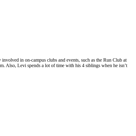
y involved in on-campus clubs and events, such as the Run Club at
Also, Levi spends a lot of time with his 4 siblings when he isn’t