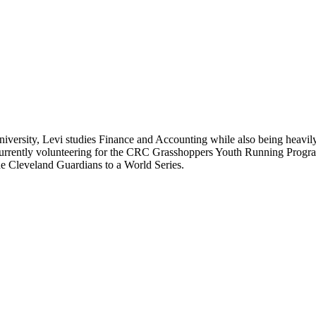
iversity, Levi studies Finance and Accounting while also being heavil
rrently volunteering for the CRC Grasshoppers Youth Running Program. 
he Cleveland Guardians to a World Series.