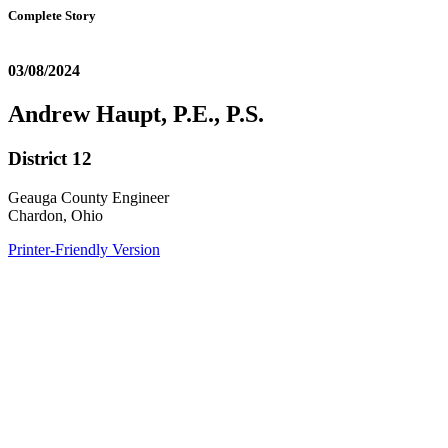
Complete Story
03/08/2024
Andrew Haupt, P.E., P.S.
District 12
Geauga County Engineer
Chardon, Ohio
Printer-Friendly Version