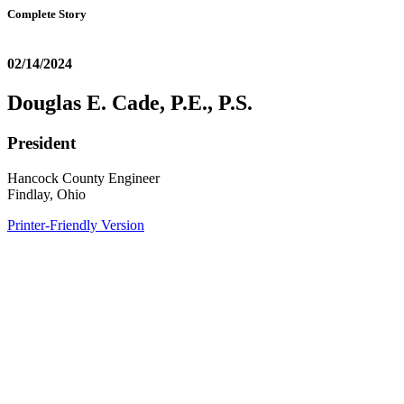
Complete Story
02/14/2024
Douglas E. Cade, P.E., P.S.
President
Hancock County Engineer
Findlay, Ohio
Printer-Friendly Version