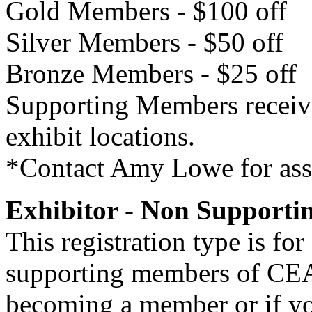
Gold Members - $100 off
Silver Members - $50 off
Bronze Members - $25 off
Supporting Members receive f
exhibit locations.
*Contact Amy Lowe for assi
Exhibitor - Non Support
This registration type is f
supporting members of CEAO
becoming a member or if y