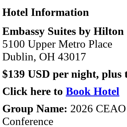
Hotel Information
Embassy Suites by Hilto
5100 Upper Metro Place
Dublin, OH 43017
$139 USD per night, plus 
Click here to
Book Hotel
Group Name:
2026 CEAO S
Conference