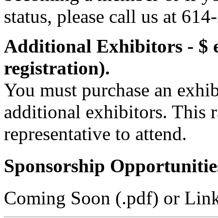
status, please call us at 61
Additional Exhibitors - $ 
registration).
You must purchase an exhibi
additional exhibitors. This 
representative to attend.
Sponsorship Opportunitie
Coming Soon (.pdf) or Lin