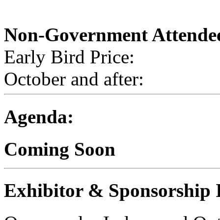
Non-Government Attende
Early Bird Price:
October and after:
Agenda:
Coming Soon
Exhibitor & Sponsorship 