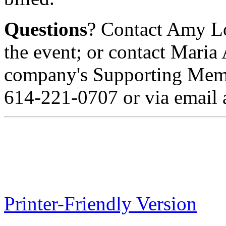
Questions
? Contact Amy L
the event; or contact Maria
company's Supporting Membe
614-221-0707 or via email 
Printer-Friendly Version