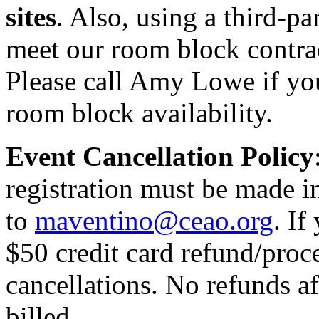
sites
. Also, using a third-p
meet our room block contrac
Please call Amy Lowe if yo
room block availability.
Event Cancellation Policy
registration must be made i
to
maventino@ceao.org
. If
$50 credit card refund/proce
cancellations. No refunds a
billed.