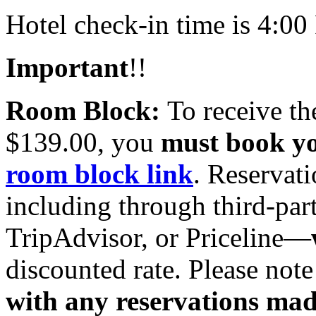
Hotel check-in time is 4:0
Important
!!
Room Block:
To receive th
$139.00, you
must book y
room block link
. Reservat
including through third‑part
TripAdvisor, or Priceline—
discounted rate. Please note
with any reservations ma