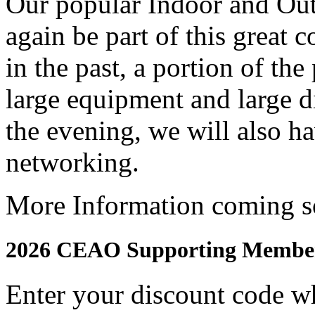
Our popular Indoor and Ou
again be part of this great 
in the past, a portion of the
large equipment and large d
the evening, we will also 
networking.
More Information coming s
2026 CEAO Supporting Member
Enter your discount code w