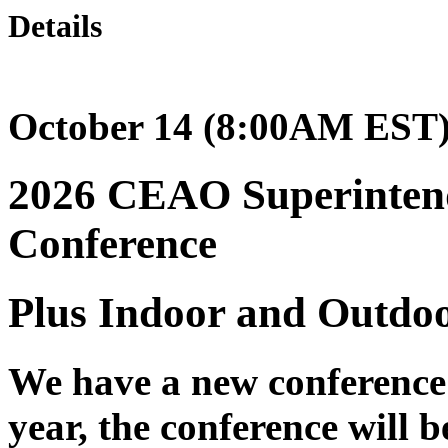
Details
October 14 (8:00AM EST)
2026 CEAO Superinten
Conference
Plus Indoor and Outdo
We have a new conference 
year, the conference will 