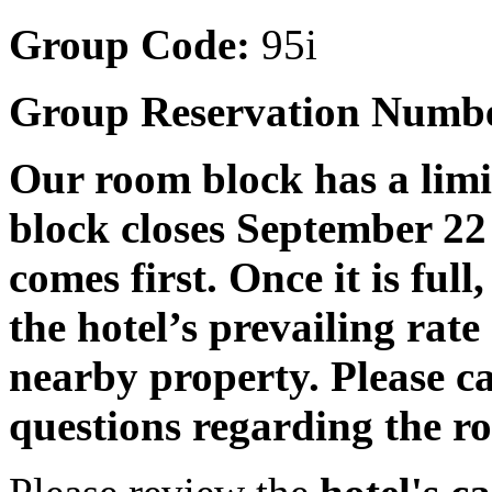
Group Code:
95i
Group Reservation Numb
Our room block has a lim
block closes September 22 
comes first. Once it is full
the hotel’s prevailing rat
nearby property. Please c
questions regarding the ro