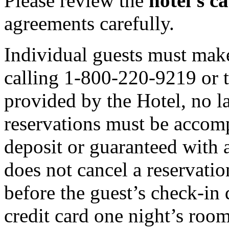
Please review the
hotel's ca
agreements carefully.
Individual guests must make
calling 1-800-220-9219 or
provided by the Hotel, no l
reservations must be accomp
deposit or guaranteed with a
does not cancel a reservatio
before the guest’s check-in
credit card one night’s room