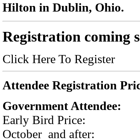
Hilton in Dublin, Ohio.
Registration coming 
Click Here To Register
Attendee Registration Pric
Government Attendee:
Early Bird Price:
October and after: