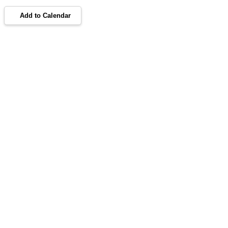
Add to Calendar