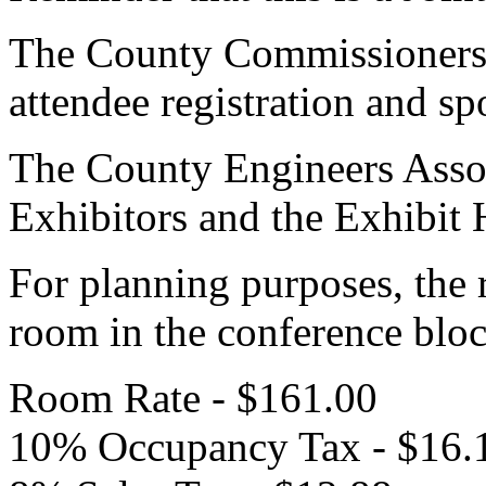
The County Commissioners A
attendee registration and sp
The County Engineers Associ
Exhibitors and the Exhibit 
For planning purposes, the 
room in the conference bloc
Room Rate - $161.00
10% Occupancy Tax - $16.