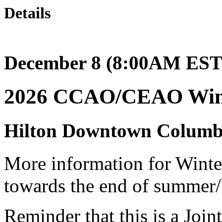
Details
December 8 (8:00AM EST)
2026 CCAO/CEAO Wint
Hilton Downtown Columb
More information for Winter
towards the end of summer/
Reminder that this is a Join