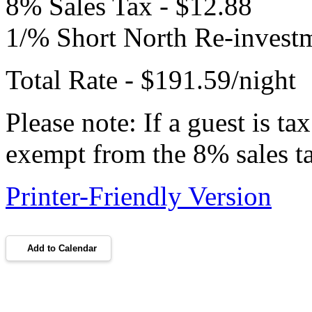
8% Sales Tax - $12.88
1/% Short North Re-investm
Total Rate - $191.59/night
Please note: If a guest is t
exempt from the 8% sales t
Printer-Friendly Version
Add to Calendar