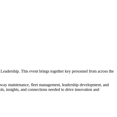
Leadership. This event brings together key personnel from across the
oadway maintenance, fleet management, leadership development, and
ools, insights, and connections needed to drive innovation and