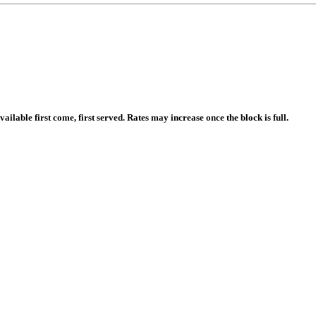
ailable first come, first served. Rates may increase once the block is full.