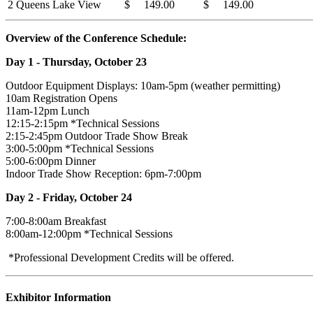
2 Queens Lake View
$ 149.00
$ 149.00
Overview of the Conference Schedule:
Day 1 - Thursday, October 23
Outdoor Equipment Displays: 10am-5pm (weather permitting)
10am Registration Opens
11am-12pm Lunch
12:15-2:15pm *Technical Sessions
2:15-2:45pm Outdoor Trade Show Break
3:00-5:00pm *Technical Sessions
5:00-6:00pm Dinner
Indoor Trade Show Reception: 6pm-7:00pm
Day 2 - Friday, October 24
7:00-8:00am Breakfast
8:00am-12:00pm *Technical Sessions
*Professional Development Credits will be offered.
Exhibitor Information