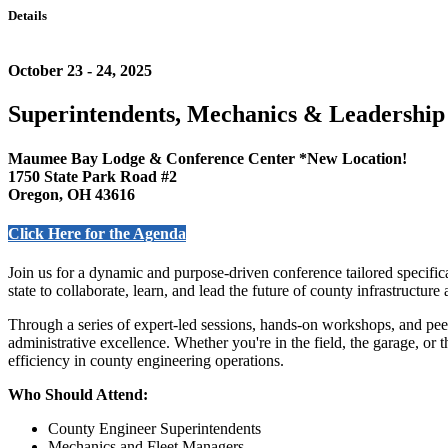
Details
October 23 - 24, 2025
Superintendents, Mechanics & Leadership
Maumee Bay Lodge & Conference Center *New Location!
1750 State Park Road #2
Oregon, OH 43616
Click Here for the Agenda
Join us for a dynamic and purpose-driven conference tailored specifi
state to collaborate, learn, and lead the future of county infrastructure
Through a series of expert-led sessions, hands-on workshops, and pee
administrative excellence. Whether you're in the field, the garage, or 
efficiency in county engineering operations.
Who Should Attend:
County Engineer Superintendents
Mechanics and Fleet Managers