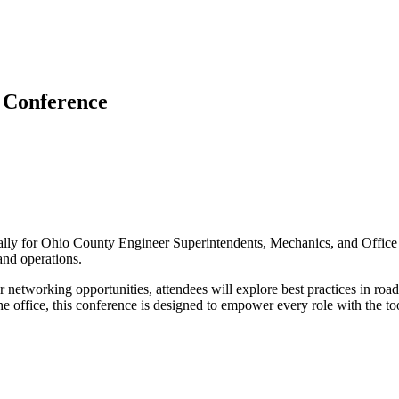
 Conference
cally for Ohio County Engineer Superintendents, Mechanics, and Office 
 and operations.
r networking opportunities, attendees will explore best practices in r
the office, this conference is designed to empower every role with the t