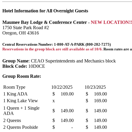
Hotel Information for All Overnight Guests
Maumee Bay Lodge & Conference Center -
NEW LOCATION!!
1750 State Park Road #2
Oregon, OH 43616
Central Reservations Number: 1-800-AT-A-PARK (800-282-7275)
Reservations in the group block are still available as of 10/6.
Room rates are av
Group Name
: CEAO Superintendents and Mechanics block
Block Code:
10D0CE
Group Room Rate:
Room Type
10/22/2025
10/23/2025
1 King ADA
$ 169.00
$ 169.00
1 King Lake View
x
$ 169.00
1 Queen + 1 Single
$ 149.00
$ 149.00
ADA
2 Queens
$ 149.00
$ 149.00
2 Queens Poolside
$ -
$ 149.00