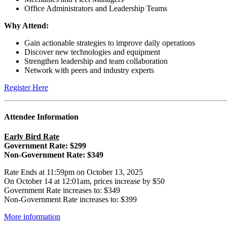
Office Administrators and Leadership Teams
Why Attend:
Gain actionable strategies to improve daily operations
Discover new technologies and equipment
Strengthen leadership and team collaboration
Network with peers and industry experts
Register Here
Attendee Information
Early Bird Rate
Government Rate: $299
Non-Government Rate: $349
Rate Ends at 11:59pm on October 13, 2025
On October 14 at 12:01am, prices increase by $50
Government Rate increases to: $349
Non-Government Rate increases to: $399
More information