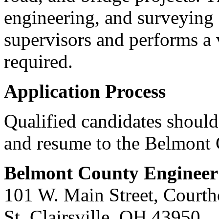
engineering, and surveying
supervisors and performs a v
required.
Application Process
Qualified candidates should
and resume to the Belmont 
Belmont County Engineer
101 W. Main Street, Court
St. Clairsville, OH 43950