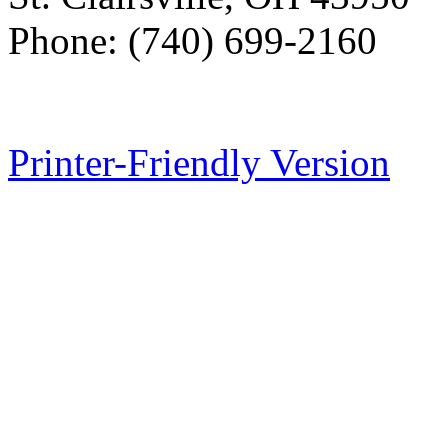
Phone: (740) 699-2160
Printer-Friendly Version