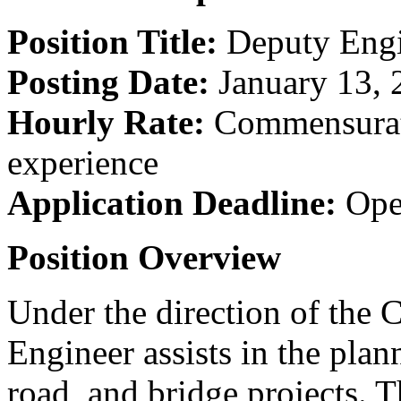
Position Title:
Deputy Engi
Posting Date:
January 13, 
Hourly Rate:
Commensurate
experience
Application Deadline:
Open
Position Overview
Under the direction of the 
Engineer assists in the plan
road, and bridge projects. T