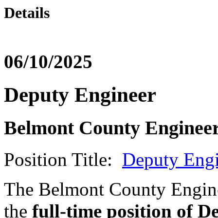
Details
06/10/2025
Deputy Engineer
Belmont County Engineer
Position Title:
Deputy Engi
The Belmont County Enginee
the
full-time position of 