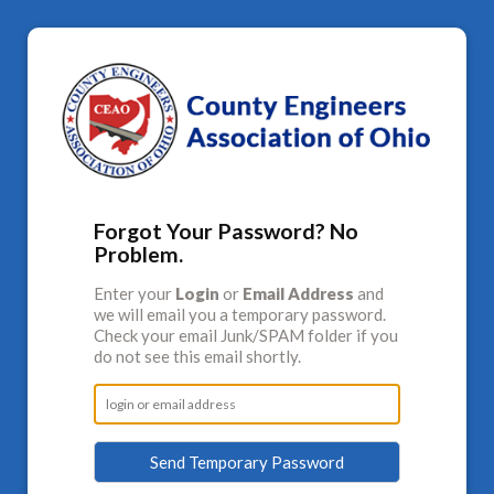
Forgot Your Password? No
Problem.
Enter your
Login
or
Email Address
and
we will email you a temporary password.
Check your email Junk/SPAM folder if you
do not see this email shortly.
Send Temporary Password