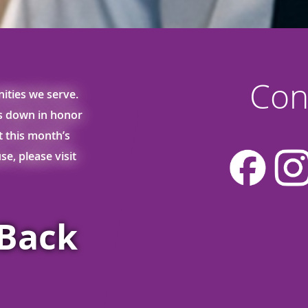
Con
ities we serve.
ss down in honor
ut this month’s
e, please visit
sBack