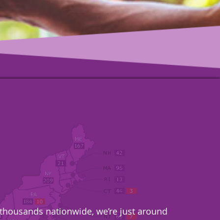
& thousands nationwide, we’re just around