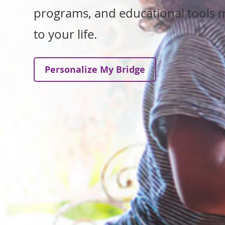
programs, and educational tools m
to your life.
Personalize My Bridge