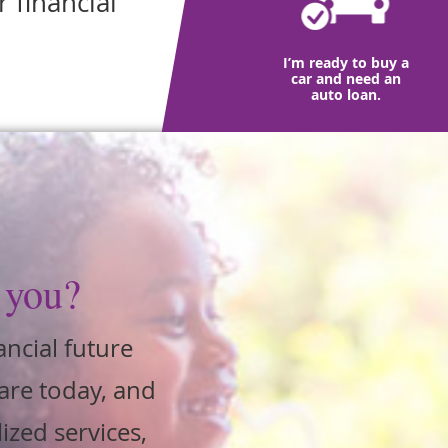
 financial
I’m ready to buy a
car and need an
auto loan.
 you?
ancial future
are today, and
ized services,