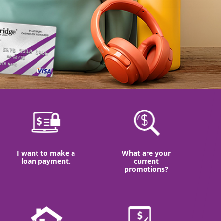
I want to make a
What are your
loan payment.
current
promotions?