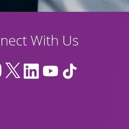
nect With Us