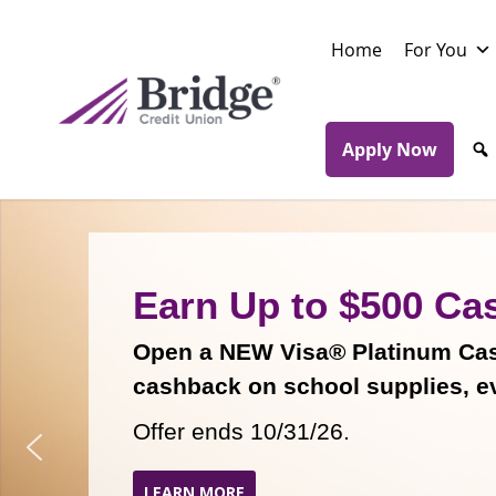
Skip
to
Home
For You
main
content
Apply Now
Earn Up to $500 Ca
Open a NEW Visa® Platinum Cash
cashback on school supplies, e
Offer ends 10/31/26.
LEARN MORE