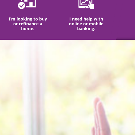
I’m looking to buy
I need help with
or refinance a
online or mobile
home.
banking.