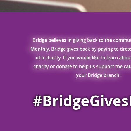
Bridge believes in giving back to the commun
Monthly, Bridge gives back by paying to dre
of a charity. If you would like to learn abo
charity or donate to help us support the caus
your Bridge branch.
#BridgeGive