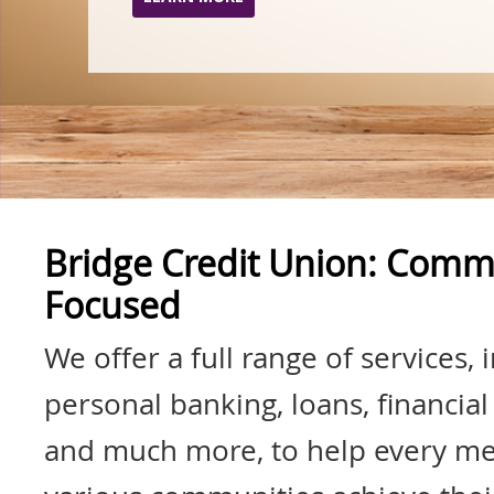
Bridge Credit Union: Comm
Focused
We offer a full range of services, 
personal banking, loans, financial
and much more, to help every m