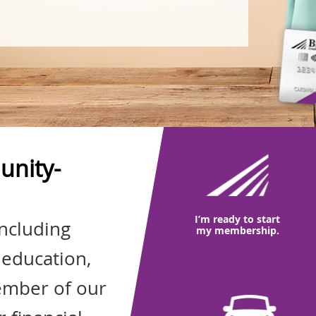
unity-
I’m ready to start
including
my membership.
 education,
ember of our