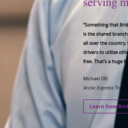
serving 
“Something that Brid
is the shared branch
all over the country
drivers to utilize ot
free. That’s a huge b
Michael Ott
Arctic Express Truck
Learn how Brid