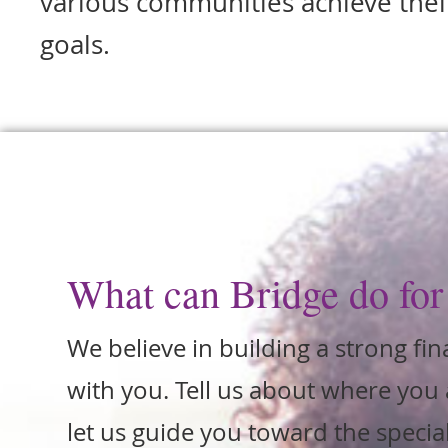
various communities achieve their
goals.
What can Bridge do for
We believe in building a strong fin
with you. Tell us about where you 
let us guide you toward the special