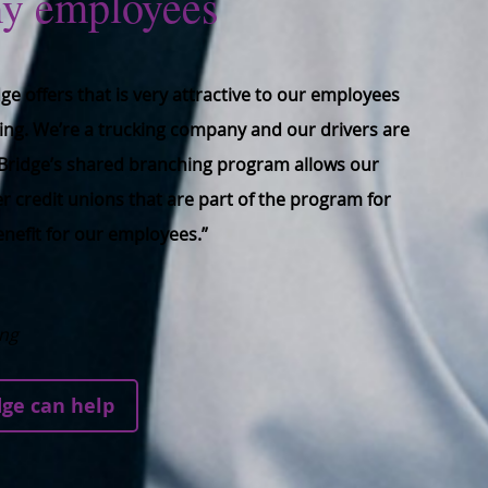
my employees
ge offers that is very attractive to our employees
ing. We’re a trucking company and our drivers are
. Bridge’s shared branching program allows our
her credit unions that are part of the program for
enefit for our employees.”
ing
ge can help