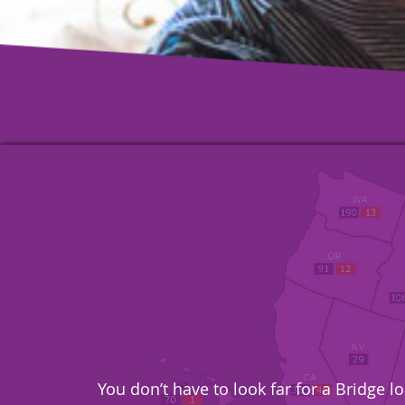
You don’t have to look far for a Bridge 