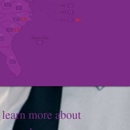
o learn more about