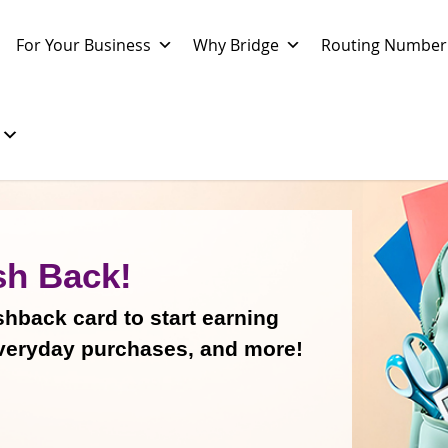
For Your Business
Why Bridge
Routing Number
sh Back!
back card to start earning
veryday purchases, and more!