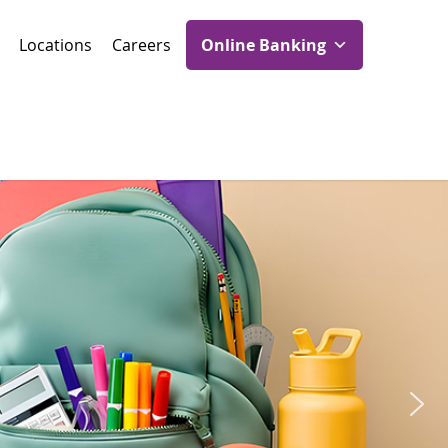
Locations
Careers
Online Banking