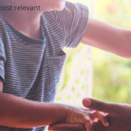
ost relevant