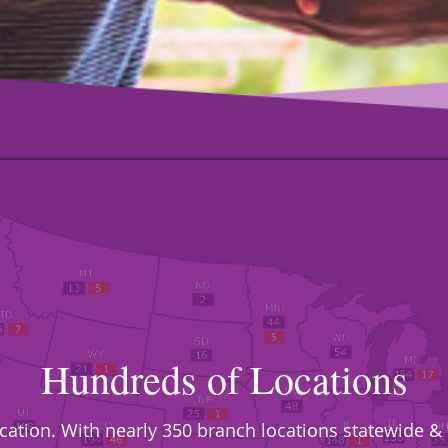
Hundreds of Locations
location. With nearly 350 branch locations statewide 