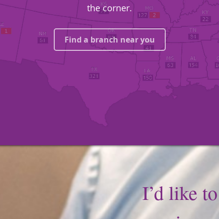
the corner.
Find a branch near you
I’d like t