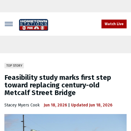
Skip
to
main
content
Watch Live
TOP STORY
Feasibility study marks first step
toward replacing century-old
Metcalf Street Bridge
Stacey Myers Cook
Jun 18, 2026
Updated
Jun 18, 2026