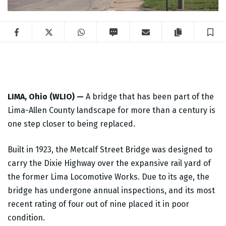
Facebook
Twitter
WhatsApp
SMS
Email
Copy articl
S
LIMA, Ohio (WLIO) —
A bridge that has been part of the
Lima-Allen County landscape for more than a century is
one step closer to being replaced.
Built in 1923, the Metcalf Street Bridge was designed to
carry the Dixie Highway over the expansive rail yard of
the former Lima Locomotive Works. Due to its age, the
bridge has undergone annual inspections, and its most
recent rating of four out of nine placed it in poor
condition.