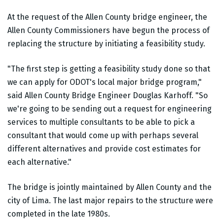
At the request of the Allen County bridge engineer, the
Allen County Commissioners have begun the process of
replacing the structure by initiating a feasibility study.
"The first step is getting a feasibility study done so that
we can apply for ODOT's local major bridge program,"
said Allen County Bridge Engineer Douglas Karhoff. "So
we're going to be sending out a request for engineering
services to multiple consultants to be able to pick a
consultant that would come up with perhaps several
different alternatives and provide cost estimates for
each alternative."
The bridge is jointly maintained by Allen County and the
city of Lima. The last major repairs to the structure were
completed in the late 1980s.