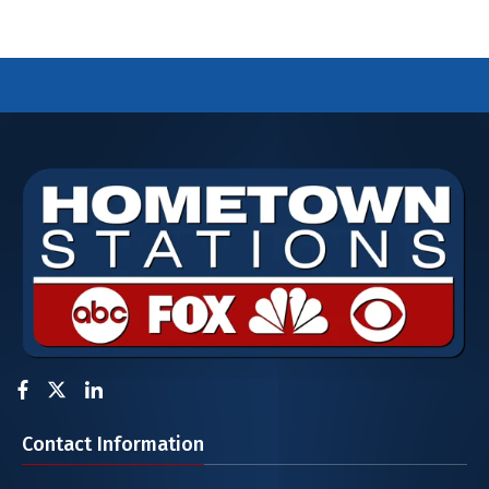
Facebook
Twitter
LinkedIn
Contact Information