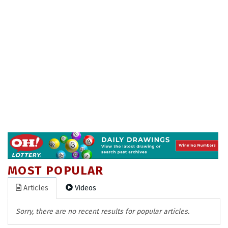
MOST POPULAR
Articles
Videos
Sorry, there are no recent results for popular articles.