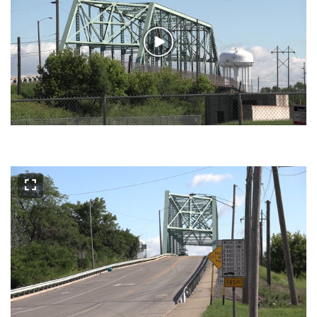
Play
Video