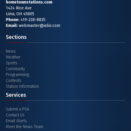
hometownstations.com
1424 Rice Ave
Lima, OH 45805
Phone:
419-228-8835
Email:
webmaster@wlio.com
Sections
News
Weather
Sports
Community
Programming
Contests
Station Information
Services
Submit a PSA
Contact Us
Email Alerts
Meet the News Team