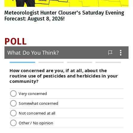
Meteorologist Hunter Clouser's Saturday Evening
Forecast: August 8, 2026!
POLL