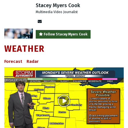
Stacey Myers Cook
Multimedia Video Journalist
Author
email
Follow Stacey Myers Cook
WEATHER
Forecast
Radar
Play
Video