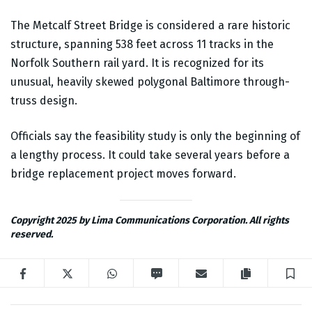
The Metcalf Street Bridge is considered a rare historic
structure, spanning 538 feet across 11 tracks in the
Norfolk Southern rail yard. It is recognized for its
unusual, heavily skewed polygonal Baltimore through-
truss design.
Officials say the feasibility study is only the beginning of
a lengthy process. It could take several years before a
bridge replacement project moves forward.
Copyright 2025 by Lima Communications Corporation. All rights
reserved.
Facebook
Twitter
WhatsApp
SMS
Email
Copy articl
S