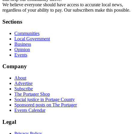
We believe everyone should have access to accurate local news,
regardless of your ability to pay. Our subscribers make this possible.
Sections
Communities
Local Government
Business
Opinion
Events
Company
About
Advertise
Subscribe
The Portager Shop
Social justice in Portage County
Sponsored posts on The Portager
Events Calendar
Legal
Privacy Policy