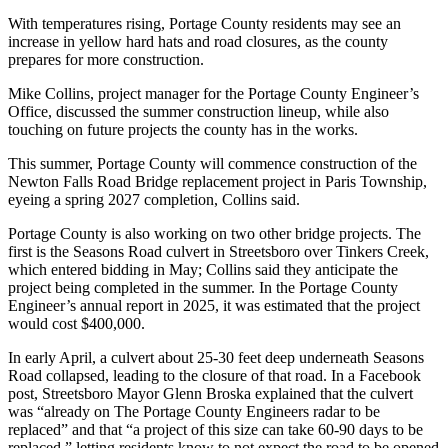
With temperatures rising, Portage County residents may see an
increase in yellow hard hats and road closures, as the county
prepares for more construction.
Mike Collins, project manager for the Portage County Engineer’s
Office, discussed the summer construction lineup, while also
touching on future projects the county has in the works.
This summer, Portage County will commence construction of the
Newton Falls Road Bridge replacement project in Paris Township,
eyeing a spring 2027 completion, Collins said.
Portage County is also working on two other bridge projects. The
first is the Seasons Road culvert in Streetsboro over Tinkers Creek,
which entered bidding in May; Collins said they anticipate the
project being completed in the summer. In the Portage County
Engineer’s annual report in 2025, it was estimated that the project
would cost $400,000.
In early April, a culvert about 25-30 feet deep underneath Seasons
Road collapsed, leading to the closure of that road. In a Facebook
post, Streetsboro Mayor Glenn Broska explained that the culvert
was “already on The Portage County Engineers radar to be
replaced” and that “a project of this size can take 60-90 days to be
replaced,” letting residents know to not expect the road to be opened