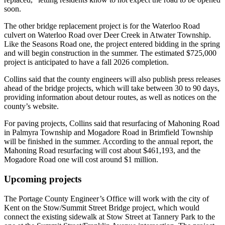
soon.
The other bridge replacement project is for the Waterloo Road
culvert on Waterloo Road over Deer Creek in Atwater Township.
Like the Seasons Road one, the project entered bidding in the spring
and will begin construction in the summer. The estimated $725,000
project is anticipated to have a fall 2026 completion.
Collins said that the county engineers will also publish press releases
ahead of the bridge projects, which will take between 30 to 90 days,
providing information about detour routes, as well as notices on the
county’s website.
For paving projects, Collins said that resurfacing of Mahoning Road
in Palmyra Township and Mogadore Road in Brimfield Township
will be finished in the summer. According to the annual report, the
Mahoning Road resurfacing will cost about $461,193, and the
Mogadore Road one will cost around $1 million.
Upcoming projects
The Portage County Engineer’s Office will work with the city of
Kent on the Stow/Summit Street Bridge project, which would
connect the existing sidewalk at Stow Street at Tannery Park to the