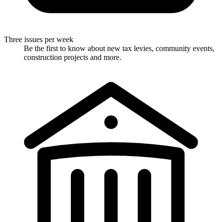
Three issues per week
Be the first to know about new tax levies, community events,
construction projects and more.