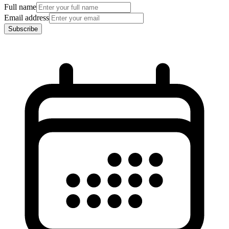
Full name
Email address
Subscribe