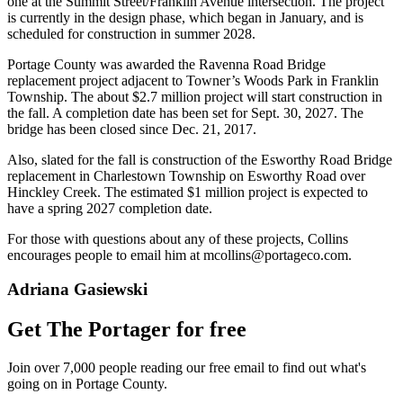
one at the Summit Street/Franklin Avenue intersection. The project
is currently in the design phase, which began in January, and is
scheduled for construction in summer 2028.
Portage County was awarded the Ravenna Road Bridge
replacement project adjacent to Towner’s Woods Park in Franklin
Township. The about $2.7 million project will start construction in
the fall. A completion date has been set for Sept. 30, 2027. The
bridge has been closed since Dec. 21, 2017.
Also, slated for the fall is construction of the Esworthy Road Bridge
replacement in Charlestown Township on Esworthy Road over
Hinckley Creek. The estimated $1 million project is expected to
have a spring 2027 completion date.
For those with questions about any of these projects, Collins
encourages people to email him at mcollins@portageco.com.
Adriana Gasiewski
Get The Portager for free
Join over 7,000 people reading our free email to find out what's
going on in Portage County.