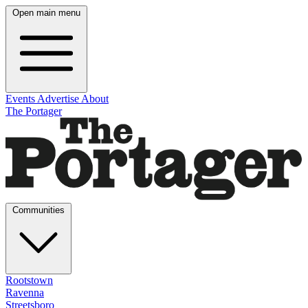
Open main menu
Events
Advertise
About
The Portager
Communities
Rootstown
Ravenna
Streetsboro