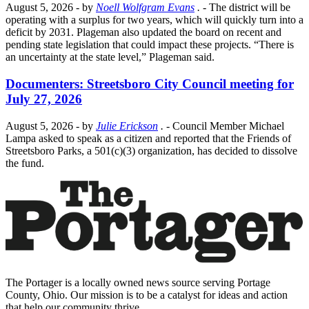
August 5, 2026
- by
Noell Wolfgram Evans
.
- The district will be
operating with a surplus for two years, which will quickly turn into a
deficit by 2031. Plageman also updated the board on recent and
pending state legislation that could impact these projects. “There is
an uncertainty at the state level,” Plageman said.
Documenters: Streetsboro City Council meeting for
July 27, 2026
August 5, 2026
- by
Julie Erickson
.
- Council Member Michael
Lampa asked to speak as a citizen and reported that the Friends of
Streetsboro Parks, a 501(c)(3) organization, has decided to dissolve
the fund.
The Portager is a locally owned news source serving Portage
County, Ohio. Our mission is to be a catalyst for ideas and action
that help our community thrive.