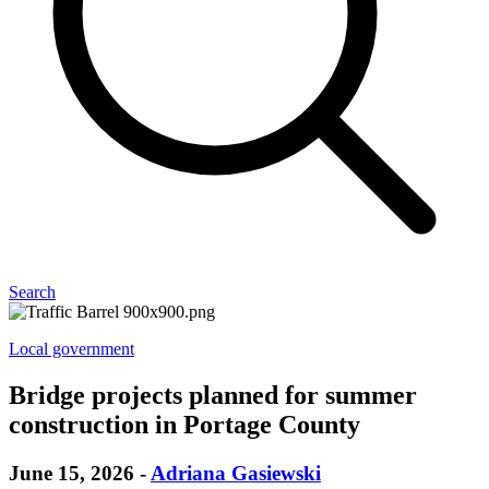
Search
Local government
Bridge projects planned for summer
construction in Portage County
June 15, 2026
-
Adriana Gasiewski