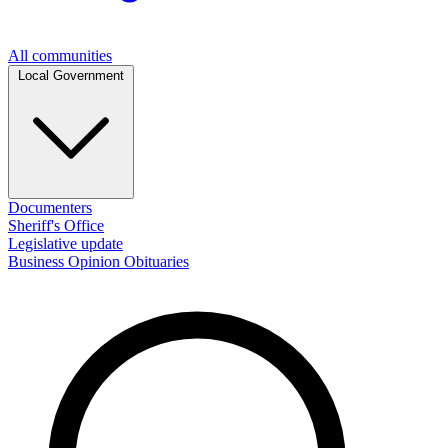
All communities
Local Government
Documenters
Sheriff's Office
Legislative update
Business
Opinion
Obituaries