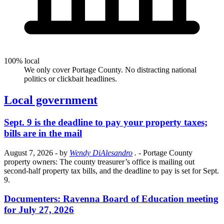
100% local
We only cover Portage County. No distracting national
politics or clickbait headlines.
Local government
Sept. 9 is the deadline to pay your property taxes;
bills are in the mail
August 7, 2026
- by
Wendy DiAlesandro
.
- Portage County
property owners: The county treasurer’s office is mailing out
second-half property tax bills, and the deadline to pay is set for Sept.
9.
Documenters: Ravenna Board of Education meeting
for July 27, 2026