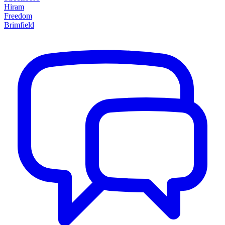
Hiram
Freedom
Brimfield