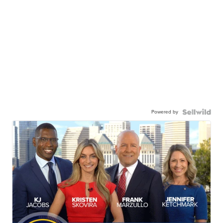
Powered by