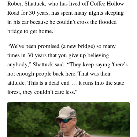
Robert Shattuck, who has lived off Coffee Hollow
Road for 30 years, has spent many nights sleeping
in his car because he couldn’t cross the flooded
bridge to get home.
“We’ve been promised (a new bridge) so many
times in 30 years that you give up believing
anybody,” Shattuck said. “They keep saying 'there’s
not enough people back here.'That was their
attitude. This is a dead end … it runs into the state
forest, they couldn’t care less.”