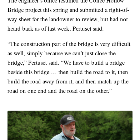
The engineer’s office resumed the Coffee Hollow
Bridge project this spring and submitted a right-of-
way sheet for the landowner to review, but had not
heard back as of last week, Pertuset said.
“The construction part of the bridge is very difficult
as well, simply because we can’t just close the
bridge,” Pertuset said. “We have to build a bridge
beside this bridge … then build the road to it, then
build the road away from it, and then match up the
road on one end and the road on the other.”