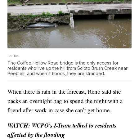
Lot Tan
The Coffee Hollow Road bridge is the only access for
residents who live up the hill from Scioto Brush Creek near
Peebles, and when it floods, they are stranded.
When there is rain in the forecast, Reno said she
packs an overnight bag to spend the night with a
friend after work in case she can’t get home.
WATCH: WCPO's I-Team talked to residents
affected by the flooding