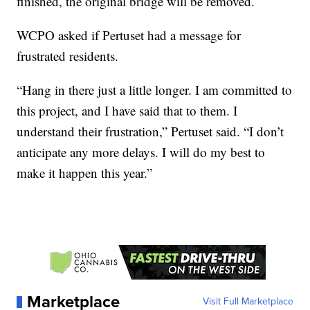
finished, the original bridge will be removed.
WCPO asked if Pertuset had a message for
frustrated residents.
“Hang in there just a little longer. I am committed to
this project, and I have said that to them. I
understand their frustration,” Pertuset said. “I don’t
anticipate any more delays. I will do my best to
make it happen this year.”
Marketplace
Visit Full Marketplace