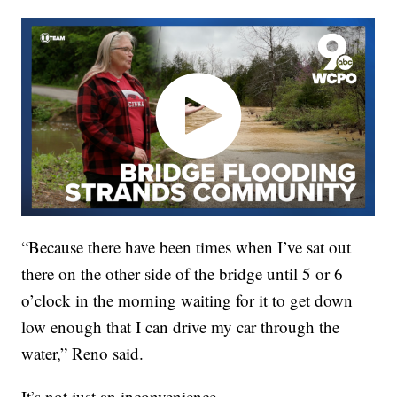
“Because there have been times when I’ve sat out
there on the other side of the bridge until 5 or 6
o’clock in the morning waiting for it to get down
low enough that I can drive my car through the
water,” Reno said.
It’s not just an inconvenience.