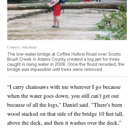
Courtesy: Julia Reno
The low-water bridge at Coffee Hollow Road over Scioto
Brush Creek in Adams County created a log jam for trees
caught in rising water in 2008. Once the flood receded, the
bridge was impassible until trees were removed.
“I carry chainsaws with me wherever I go because
when the water goes down, you still can’t get out
because of all the logs," Daniel said. "There’s been
wood stacked on that side of the bridge 10 feet tall,
above the deck, and then it washes over the deck.”