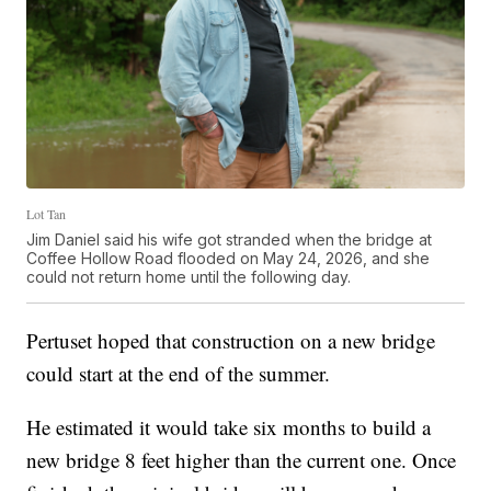
Lot Tan
Jim Daniel said his wife got stranded when the bridge at
Coffee Hollow Road flooded on May 24, 2026, and she
could not return home until the following day.
Pertuset hoped that construction on a new bridge
could start at the end of the summer.
He estimated it would take six months to build a
new bridge 8 feet higher than the current one. Once