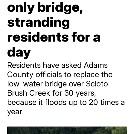
only bridge,
stranding
residents for a
day
Residents have asked Adams
County officials to replace the
low-water bridge over Scioto
Brush Creek for 30 years,
because it floods up to 20 times a
year