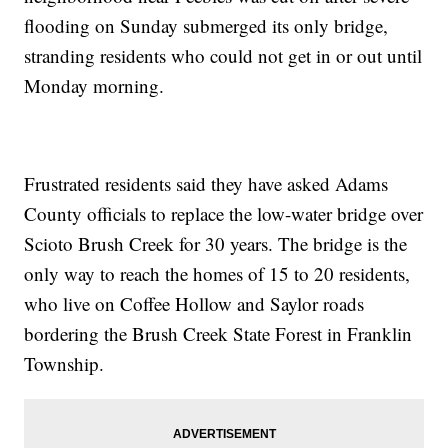
flooding on Sunday submerged its only bridge,
stranding residents who could not get in or out until
Monday morning.
Frustrated residents said they have asked Adams
County officials to replace the low-water bridge over
Scioto Brush Creek for 30 years. The bridge is the
only way to reach the homes of 15 to 20 residents,
who live on Coffee Hollow and Saylor roads
bordering the Brush Creek State Forest in Franklin
Township.