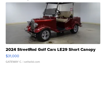
2024 StreetRod Golf Cars LE29 Short Canopy
$31,000
GATEWAY C.
| sellwild.com