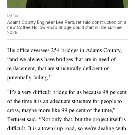
Lot Tan
Adams County Engineer Lee Pertuset said construction on a
new Coffee Hollow Road Bridge could start in late summer
2026.
His office oversees 254 bridges in Adams County,
“and we always have bridges that are in need of
replacement, that are structurally deficient or
potentially failing.”
"It’s a very difficult bridge for us because 98 percent
of the time it is an adequate structure for people to
cross, maybe more like 99 percent of the time,”
Pertuset said. “Not only that, but the project itself is
difficult. It is a township road, so we’re dealing with