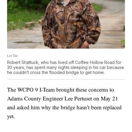
Lot Tan
Robert Shattuck, who has lived off Coffee Hollow Road for
30 years, has spent many nights sleeping in his car because
he couldn’t cross the flooded bridge to get home.
The WCPO 9 I-Team brought these concerns to
Adams County Engineer Lee Pertuset on May 21
and asked him why the bridge hasn’t been replaced
yet.