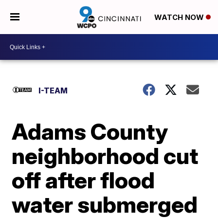
WATCH NOW
I-TEAM
Adams County
neighborhood cut
off after flood
water submerged