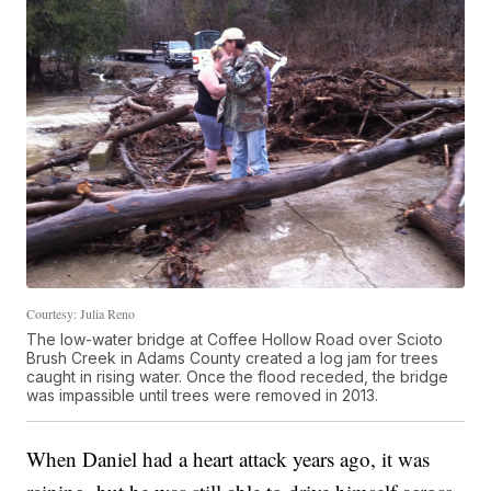
Courtesy: Julia Reno
The low-water bridge at Coffee Hollow Road over Scioto
Brush Creek in Adams County created a log jam for trees
caught in rising water. Once the flood receded, the bridge
was impassible until trees were removed in 2013.
When Daniel had a heart attack years ago, it was