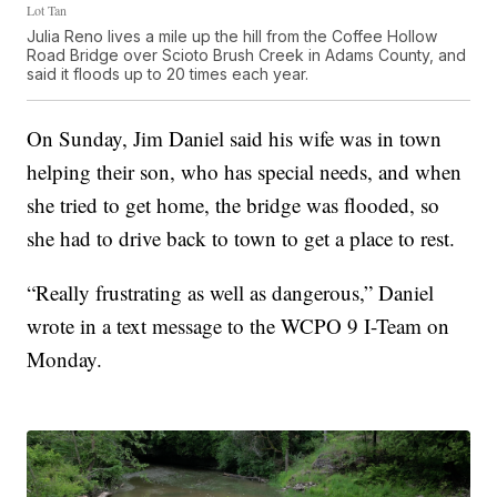
Lot Tan
Julia Reno lives a mile up the hill from the Coffee Hollow
Road Bridge over Scioto Brush Creek in Adams County, and
said it floods up to 20 times each year.
On Sunday, Jim Daniel said his wife was in town
helping their son, who has special needs, and when
she tried to get home, the bridge was flooded, so
she had to drive back to town to get a place to rest.
“Really frustrating as well as dangerous,” Daniel
wrote in a text message to the WCPO 9 I-Team on
Monday.