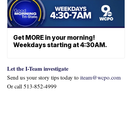
Get MORE in your morning!
Weekdays starting at 4:30AM.
Let the I-Team investigate
Send us your story tips today to
iteam@wcpo.com
Or call 513-852-4999