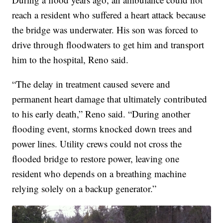
reach a resident who suffered a heart attack because
the bridge was underwater. His son was forced to
drive through floodwaters to get him and transport
him to the hospital, Reno said.
“The delay in treatment caused severe and
permanent heart damage that ultimately contributed
to his early death,” Reno said. “During another
flooding event, storms knocked down trees and
power lines. Utility crews could not cross the
flooded bridge to restore power, leaving one
resident who depends on a breathing machine
relying solely on a backup generator.”