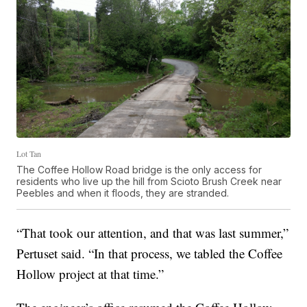
Lot Tan
The Coffee Hollow Road bridge is the only access for
residents who live up the hill from Scioto Brush Creek near
Peebles and when it floods, they are stranded.
“That took our attention, and that was last summer,”
Pertuset said. “In that process, we tabled the Coffee
Hollow project at that time.”