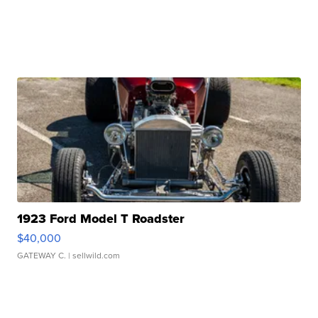
1923 Ford Model T Roadster
$40,000
GATEWAY C.
| sellwild.com