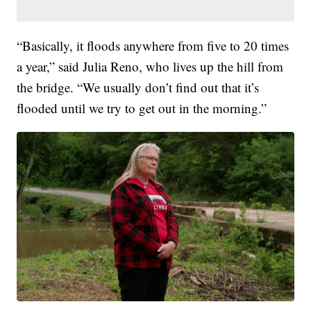
“Basically, it floods anywhere from five to 20 times
a year,” said Julia Reno, who lives up the hill from
the bridge. “We usually don’t find out that it’s
flooded until we try to get out in the morning.”