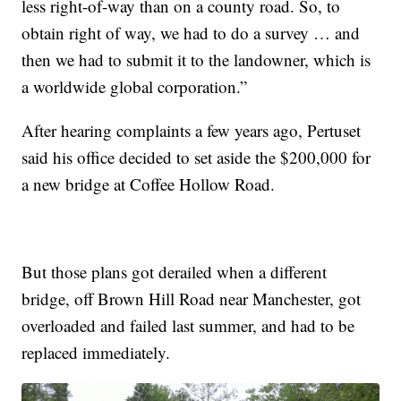
less right-of-way than on a county road. So, to
obtain right of way, we had to do a survey … and
then we had to submit it to the landowner, which is
a worldwide global corporation.”
After hearing complaints a few years ago, Pertuset
said his office decided to set aside the $200,000 for
a new bridge at Coffee Hollow Road.
But those plans got derailed when a different
bridge, off Brown Hill Road near Manchester, got
overloaded and failed last summer, and had to be
replaced immediately.