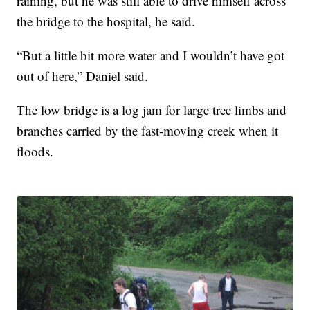
raining, but he was still able to drive himself across
the bridge to the hospital, he said.
“But a little bit more water and I wouldn’t have got
out of here,” Daniel said.
The low bridge is a log jam for large tree limbs and
branches carried by the fast-moving creek when it
floods.