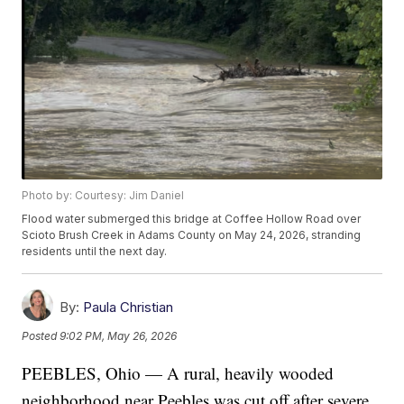
Photo by: Courtesy: Jim Daniel
Flood water submerged this bridge at Coffee Hollow Road over
Scioto Brush Creek in Adams County on May 24, 2026, stranding
residents until the next day.
By:
Paula Christian
Posted
9:02 PM, May 26, 2026
PEEBLES, Ohio — A rural, heavily wooded
neighborhood near Peebles was cut off after severe