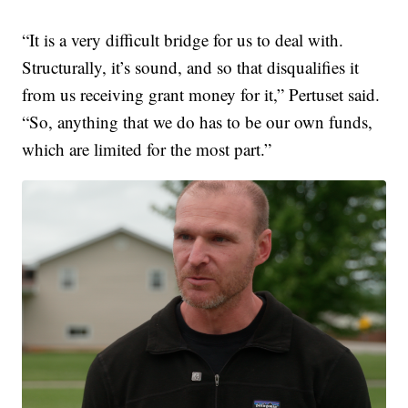
“It is a very difficult bridge for us to deal with.
Structurally, it’s sound, and so that disqualifies it
from us receiving grant money for it,” Pertuset said.
“So, anything that we do has to be our own funds,
which are limited for the most part.”