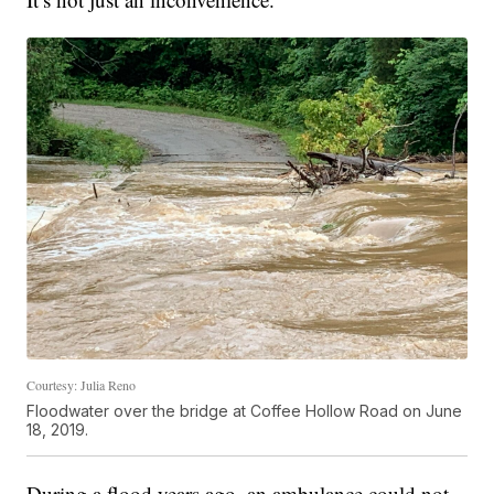
Courtesy: Julia Reno
Floodwater over the bridge at Coffee Hollow Road on June
18, 2019.
During a flood years ago, an ambulance could not