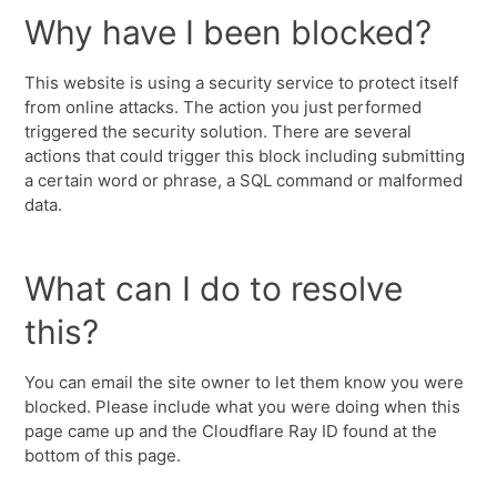
Why have I been blocked?
This website is using a security service to protect itself
from online attacks. The action you just performed
triggered the security solution. There are several
actions that could trigger this block including submitting
a certain word or phrase, a SQL command or malformed
data.
What can I do to resolve
this?
You can email the site owner to let them know you were
blocked. Please include what you were doing when this
page came up and the Cloudflare Ray ID found at the
bottom of this page.