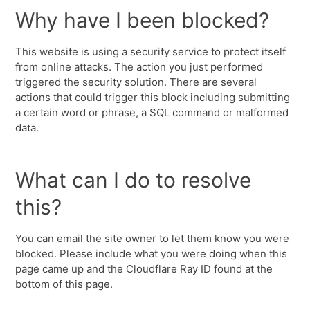
Why have I been blocked?
This website is using a security service to protect itself
from online attacks. The action you just performed
triggered the security solution. There are several
actions that could trigger this block including submitting
a certain word or phrase, a SQL command or malformed
data.
What can I do to resolve
this?
You can email the site owner to let them know you were
blocked. Please include what you were doing when this
page came up and the Cloudflare Ray ID found at the
bottom of this page.