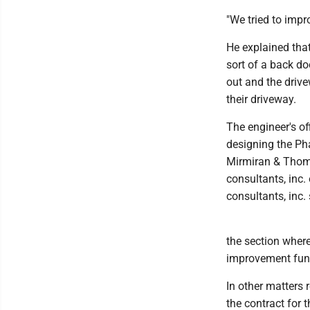
"We tried to impr
He explained that
sort of a back do
out and the driv
their driveway.
The engineer's off
designing the Ph
Mirmiran & Thomp
consultants, inc.
consultants, inc.
the section where
improvement fundi
In other matters 
the contract for