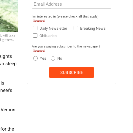
Email
(Required)
I'm interested in (please check all that apply)
(Required)
Daily Newsletter
Breaking News
 will take
Obituaries
d gutters,
Are you a paying subscriber to the newspaper?
(Required)
sights
Yes
No
own steep
is
neer's
m Vernon
for the