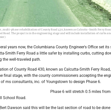
ar, multi-phase rehabilitation of County Road 430, known as Calcutta-Smith Ferry Road,
l Road. The project is in the engineering stage and will include installation of curbs an
eier)
eral years now, the Columbiana County Engineer's Office set its 
a-Smith Ferry Road a little safer by installing curbs, cutting d
g the well-traveled path.
tation of County Road 430, known as Calcutta-Smith Ferry Road, 
e final stage, with the county commissioners accepting the engi
f ms consultants, inc. of Youngstown to design Phase 6.
Phase 6 will stretch 0.5 miles fro
ell School Road.
ert Dawson said this will be the last section of road to be done 