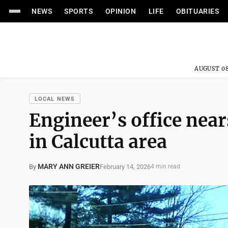
NEWS
SPORTS
OPINION
LIFE
OBITUARIES
AUGUST 08
LOCAL NEWS
Engineer’s office near
in Calcutta area
MARY ANN GREIER
February 14, 2026
By
4 min read