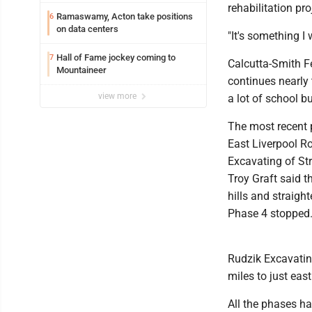
performances to Downtown Salem
rehabilitation pro
Ramaswamy, Acton take positions
6
on data centers
"It's something I 
Hall of Fame jockey coming to
7
Calcutta-Smith F
Mountaineer
continues nearly 
view more
a lot of school b
The most recent 
East Liverpool Ro
Excavating of Str
Troy Graft said t
hills and straig
Phase 4 stopped
Rudzik Excavatin
miles to just eas
All the phases h