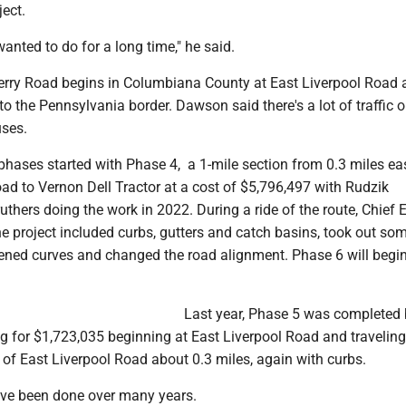
ject.
wanted to do for a long time," he said.
erry Road begins in Columbiana County at East Liverpool Road 
to the Pennsylvania border. Dawson said there's a lot of traffic o
uses.
phases started with Phase 4, a 1-mile section from 0.3 miles ea
ad to Vernon Dell Tractor at a cost of $5,796,497 with Rudzik
uthers doing the work in 2022. During a ride of the route, Chief 
he project included curbs, gutters and catch basins, took out so
htened curves and changed the road alignment. Phase 6 will begi
.
Last year, Phase 5 was completed
g for $1,723,035 beginning at East Liverpool Road and traveling
t of East Liverpool Road about 0.3 miles, again with curbs.
ave been done over many years.