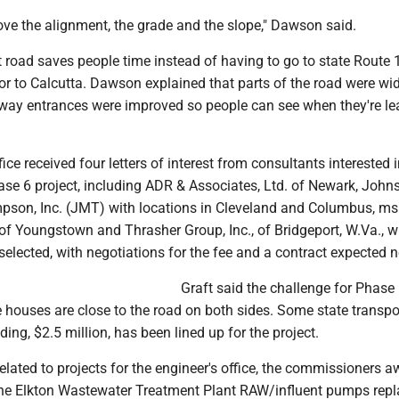
ove the alignment, the grade and the slope," Dawson said.
 road saves people time instead of having to go to state Route 11
or to Calcutta. Dawson explained that parts of the road were w
eway entrances were improved so people can see when they're le
ice received four letters of interest from consultants interested 
ase 6 project, including ADR & Associates, Ltd. of Newark, John
son, Inc. (JMT) with locations in Cleveland and Columbus, ms
 of Youngstown and Thrasher Group, Inc., of Bridgeport, W.Va., 
 selected, with negotiations for the fee and a contract expected n
Graft said the challenge for Phase 
 houses are close to the road on both sides. Some state transpo
ng, $2.5 million, has been lined up for the project.
related to projects for the engineer's office, the commissioners 
 the Elkton Wastewater Treatment Plant RAW/influent pumps rep