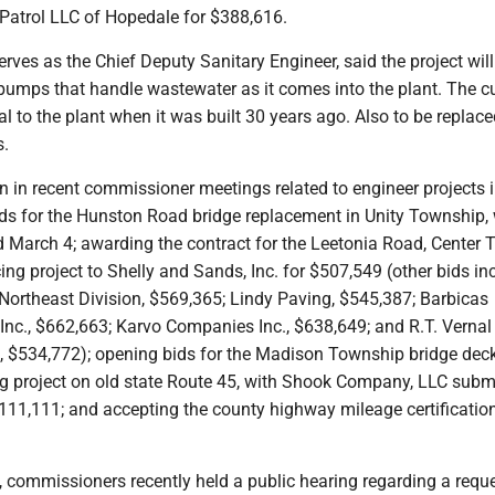
 Patrol LLC of Hopedale for $388,616.
erves as the Chief Deputy Sanitary Engineer, said the project will
t pumps that handle wastewater as it comes into the plant. The c
l to the plant when it was built 30 years ago. Also to be replace
s.
n in recent commissioner meetings related to engineer projects 
ids for the Hunston Road bridge replacement in Unity Township, 
d March 4; awarding the contract for the Leetonia Road, Center
ing project to Shelly and Sands, Inc. for $507,549 (other bids in
ortheast Division, $569,365; Lindy Paving, $545,387; Barbicas
Inc., $662,663; Karvo Companies Inc., $638,649; and R.T. Verna
., $534,772); opening bids for the Madison Township bridge deck
g project on old state Route 45, with Shook Company, LLC subm
$111,111; and accepting the county highway mileage certificatio
, commissioners recently held a public hearing regarding a reque