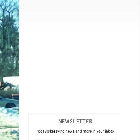
NEWSLETTER
Today's breaking news and more in your inbox