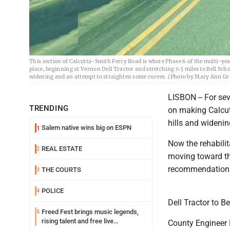
This section of Calcutta-Smith Ferry Road is where Phase 6 of the multi-ye
place, beginning at Vernon Dell Tractor and stretching 0.5 miles to Bell Schoo
widening and an attempt to straighten some curves. (Photo by Mary Ann Gr
LISBON -- For sev
TRENDING
on making Calcutt
hills and widenin
Salem native wins big on ESPN
1
Now the rehabili
REAL ESTATE
2
moving toward th
recommendation o
THE COURTS
3
POLICE
4
Dell Tractor to B
Freed Fest brings music legends,
5
rising talent and free live
County Engineer B