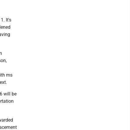
. It's
idened
aving
in
son,
with ms
ext.
6 will be
rtation
awarded
lacement