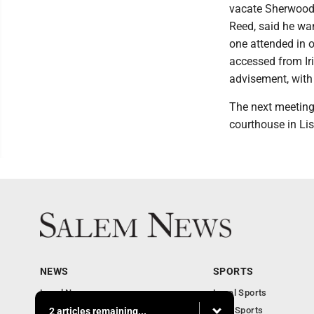
vacate Sherwood 
Reed, said he wa
one attended in 
accessed from Ir
advisement, with
The next meeting
courthouse in Li
NEWS
SPORTS
Local News
Local Sports
Business
Ohio Sports
2 articles remaining...