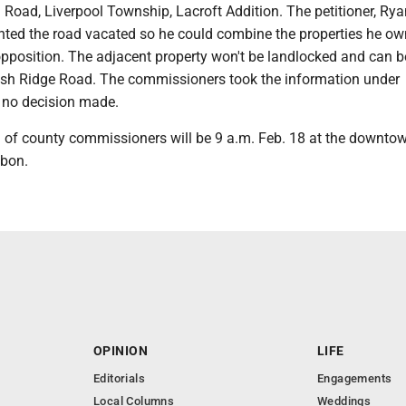
Road, Liverpool Township, Lacroft Addition. The petitioner, Rya
nted the road vacated so he could combine the properties he ow
opposition. The adjacent property won't be landlocked and can b
ish Ridge Road. The commissioners took the information under
 no decision made.
 of county commissioners will be 9 a.m. Feb. 18 at the downto
sbon.
OPINION
LIFE
Editorials
Engagements
Local Columns
Weddings