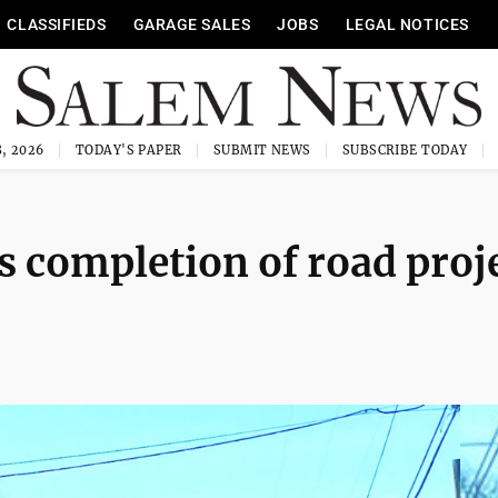
CLASSIFIEDS
GARAGE SALES
JOBS
LEGAL NOTICES
, 2026
TODAY'S PAPER
SUBMIT NEWS
SUBSCRIBE TODAY
s completion of road proj