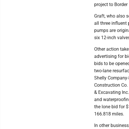
project to Border
Graft, who also s
all three influen
pumps are origina
six 12-inch valve
Other action take
advertising for b
bids to be opene
two-lane resurfac
Shelly Company-N
Construction Co. 
& Excavating Inc
and waterproofin
the lone bid for 
166.818 miles.
In other business