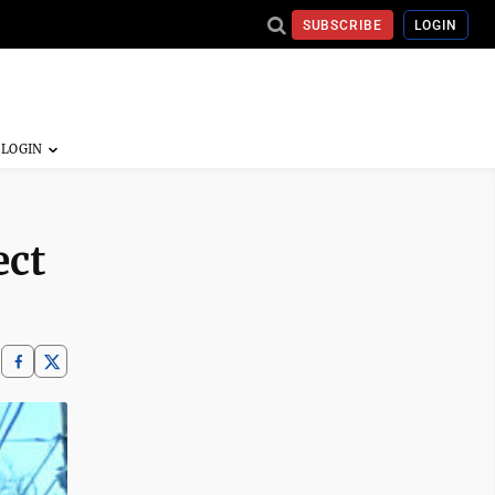
SUBSCRIBE
LOGIN
ect