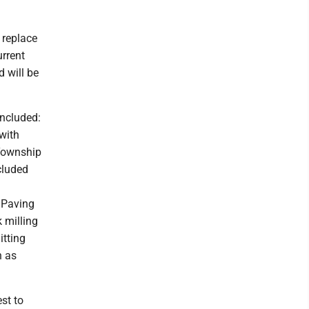
 replace
urrent
d will be
included:
with
 Township
cluded
l Paving
 milling
itting
n as
st to