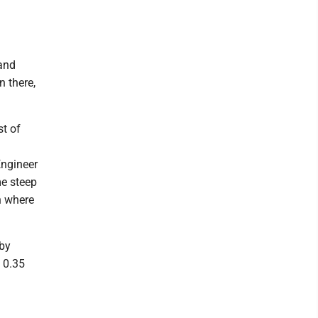
and
n there,
st of
Engineer
me steep
n where
 by
 0.35