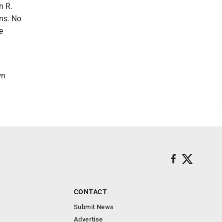
n R.
ns. No
e
wn
CONTACT
Submit News
Advertise