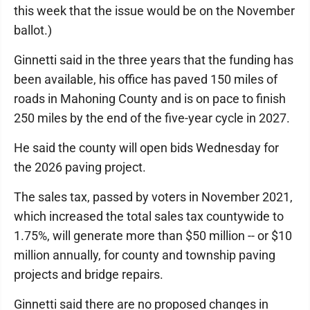
this week that the issue would be on the November
ballot.)
Ginnetti said in the three years that the funding has
been available, his office has paved 150 miles of
roads in Mahoning County and is on pace to finish
250 miles by the end of the five-year cycle in 2027.
He said the county will open bids Wednesday for
the 2026 paving project.
The sales tax, passed by voters in November 2021,
which increased the total sales tax countywide to
1.75%, will generate more than $50 million -- or $10
million annually, for county and township paving
projects and bridge repairs.
Ginnetti said there are no proposed changes in