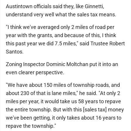
Austintown officials said they, like Ginnetti,
understand very well what the sales tax means.
"I think we've averaged only 2 miles of road per
year with the grants, and because of this, I think
this past year we did 7.5 miles," said Trustee Robert
Santos.
Zoning Inspector Dominic Moltchan put it into an
even clearer perspective.
"We have about 150 miles of township roads, and
about 230 of that is lane miles," he said. "At only 2
miles per year, it would take us 58 years to repave
the entire township. But with this [sales tax] money
we've been getting, it only takes about 16 years to
repave the township."