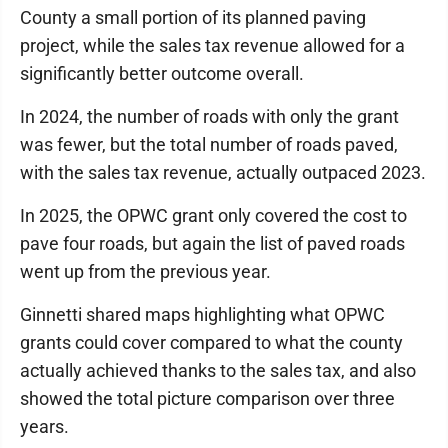
County a small portion of its planned paving
project, while the sales tax revenue allowed for a
significantly better outcome overall.
In 2024, the number of roads with only the grant
was fewer, but the total number of roads paved,
with the sales tax revenue, actually outpaced 2023.
In 2025, the OPWC grant only covered the cost to
pave four roads, but again the list of paved roads
went up from the previous year.
Ginnetti shared maps highlighting what OPWC
grants could cover compared to what the county
actually achieved thanks to the sales tax, and also
showed the total picture comparison over three
years.