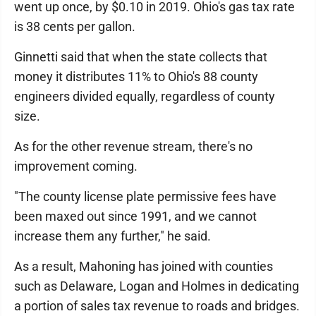
went up once, by $0.10 in 2019. Ohio's gas tax rate
is 38 cents per gallon.
Ginnetti said that when the state collects that
money it distributes 11% to Ohio's 88 county
engineers divided equally, regardless of county
size.
As for the other revenue stream, there's no
improvement coming.
"The county license plate permissive fees have
been maxed out since 1991, and we cannot
increase them any further," he said.
As a result, Mahoning has joined with counties
such as Delaware, Logan and Holmes in dedicating
a portion of sales tax revenue to roads and bridges.