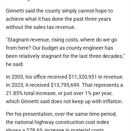
Ginnetti said the county simply cannot hope to
achieve what it has done the past three years
without the sales tax revenue.
"Stagnant revenue, rising costs, where do we go
from here? Our budget as county engineer has
been relatively stagnant for the last three decades,"
he said.
In 2003, his office received $11,320,951 in revenue.
In 2023, it received $13,795,699. That represents a
21.85% total increase, or just over 1% per year,
which Ginnetti said does not keep up with inflation.
Per his presentation, over the same time period,
the national highway construction cost index
shows a 278.6% increase in material costs.