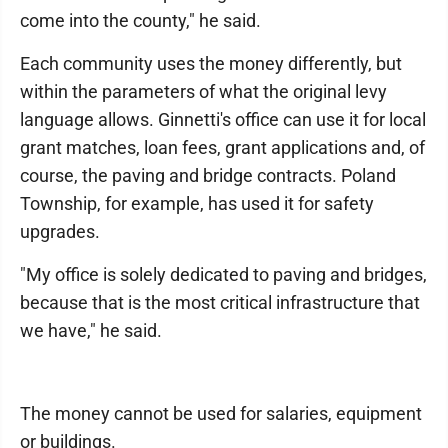
come into the county," he said.
Each community uses the money differently, but
within the parameters of what the original levy
language allows. Ginnetti's office can use it for local
grant matches, loan fees, grant applications and, of
course, the paving and bridge contracts. Poland
Township, for example, has used it for safety
upgrades.
"My office is solely dedicated to paving and bridges,
because that is the most critical infrastructure that
we have," he said.
The money cannot be used for salaries, equipment
or buildings.