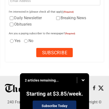
I'm interested in (please check all that apply)
(Required)
Daily Newsletter
Breaking News
Obituaries
Are you a paying subscriber to the newspaper?
(Required)
Yes
No
2 articles remaining...
Starting at
$3.85
/week.
240 Franklin Street SE, Warren, OH 44482 - Copyright ©
Subscribe Today
The Vindicator