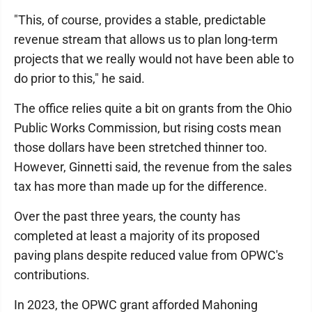
"This, of course, provides a stable, predictable
revenue stream that allows us to plan long-term
projects that we really would not have been able to
do prior to this," he said.
The office relies quite a bit on grants from the Ohio
Public Works Commission, but rising costs mean
those dollars have been stretched thinner too.
However, Ginnetti said, the revenue from the sales
tax has more than made up for the difference.
Over the past three years, the county has
completed at least a majority of its proposed
paving plans despite reduced value from OPWC's
contributions.
In 2023, the OPWC grant afforded Mahoning