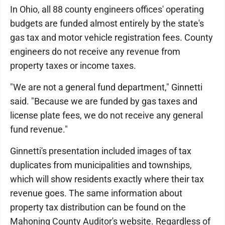
In Ohio, all 88 county engineers offices' operating
budgets are funded almost entirely by the state's
gas tax and motor vehicle registration fees. County
engineers do not receive any revenue from
property taxes or income taxes.
"We are not a general fund department," Ginnetti
said. "Because we are funded by gas taxes and
license plate fees, we do not receive any general
fund revenue."
Ginnetti's presentation included images of tax
duplicates from municipalities and townships,
which will show residents exactly where their tax
revenue goes. The same information about
property tax distribution can be found on the
Mahoning County Auditor's website. Regardless of