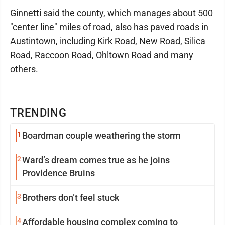
Ginnetti said the county, which manages about 500
"center line" miles of road, also has paved roads in
Austintown, including Kirk Road, New Road, Silica
Road, Raccoon Road, Ohltown Road and many
others.
TRENDING
1
Boardman couple weathering the storm
2
Ward’s dream comes true as he joins
Providence Bruins
3
Brothers don’t feel stuck
4
Affordable housing complex coming to