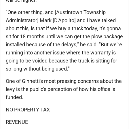
"One other thing, and [Austintown Township
Administrator] Mark [D'Apolito] and I have talked
about this, is that if we buy a truck today, it's gonna
sit for 18 months until we can get the plow package
installed because of the delays," he said. "But we're
running into another issue where the warranty is
going to be voided because the truck is sitting for
so long without being used."
One of Ginnetti's most pressing concerns about the
levy is the public's perception of how his office is
funded.
NO PROPERTY TAX
REVENUE