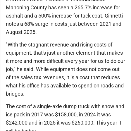
Mahoning County has seen a 265.7% increase for
asphalt and a 500% increase for tack coat. Ginnetti
notes a 68% surge in costs just between 2021 and
August 2025.
"With the stagnant revenue and rising costs of
equipment, that's just another element that makes
it more and more difficult every year for us to do our
job," he said. While equipment does not come out
of the sales tax revenues, it is a cost that reduces
what his office has available to spend on roads and
bridges.
The cost of a single-axle dump truck with snow and
ice pack in 2017 was $158,000, in 2024 it was
$242,000 and in 2025 it was $260,000. This year it
will be higher.