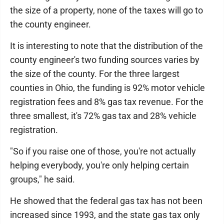
the size of a property, none of the taxes will go to
the county engineer.
It is interesting to note that the distribution of the
county engineer's two funding sources varies by
the size of the county. For the three largest
counties in Ohio, the funding is 92% motor vehicle
registration fees and 8% gas tax revenue. For the
three smallest, it's 72% gas tax and 28% vehicle
registration.
"So if you raise one of those, you're not actually
helping everybody, you're only helping certain
groups," he said.
He showed that the federal gas tax has not been
increased since 1993, and the state gas tax only