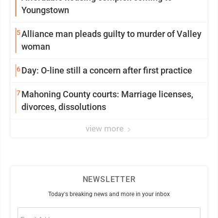
Youngstown
5
Alliance man pleads guilty to murder of Valley
woman
6
Day: O-line still a concern after first practice
7
Mahoning County courts: Marriage licenses,
divorces, dissolutions
view more
NEWSLETTER
Today's breaking news and more in your inbox
Email
(Required)