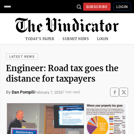
SUBSCRIBE
LOGIN
TODAY'S PAPER
SUBMIT NEWS
LOGIN
LATEST NEWS
Engineer: Road tax goes the
distance for taxpayers
By
Dan Pompili
February 7, 2026
7 min read