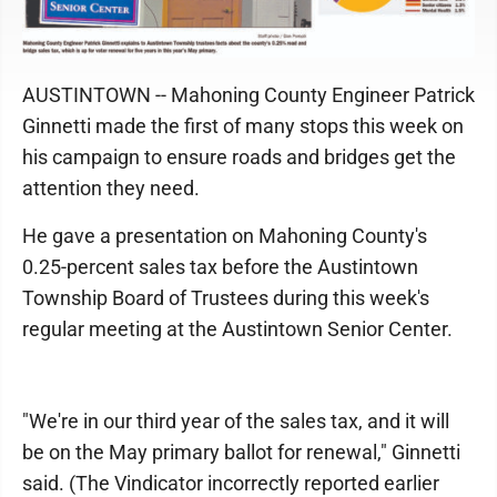
AUSTINTOWN -- Mahoning County Engineer Patrick
Ginnetti made the first of many stops this week on
his campaign to ensure roads and bridges get the
attention they need.
He gave a presentation on Mahoning County's
0.25-percent sales tax before the Austintown
Township Board of Trustees during this week's
regular meeting at the Austintown Senior Center.
"We're in our third year of the sales tax, and it will
be on the May primary ballot for renewal," Ginnetti
said. (The Vindicator incorrectly reported earlier