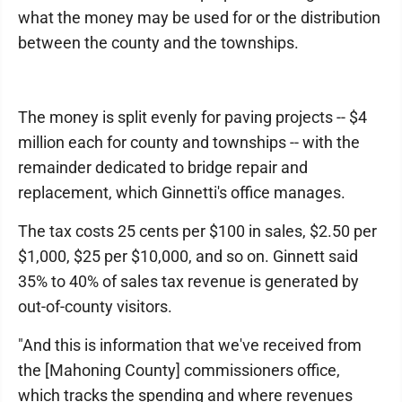
what the money may be used for or the distribution
between the county and the townships.
The money is split evenly for paving projects -- $4
million each for county and townships -- with the
remainder dedicated to bridge repair and
replacement, which Ginnetti's office manages.
The tax costs 25 cents per $100 in sales, $2.50 per
$1,000, $25 per $10,000, and so on. Ginnett said
35% to 40% of sales tax revenue is generated by
out-of-county visitors.
"And this is information that we've received from
the [Mahoning County] commissioners office,
which tracks the spending and where revenues