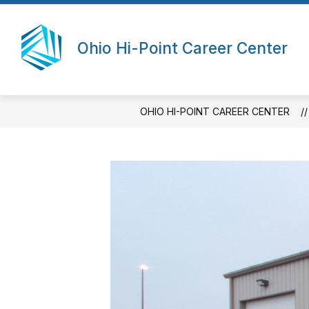
Skip
to
content
Ohio Hi-Point Career Center
OHIO HI-POINT CAREER CENTER