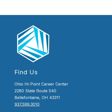
Find Us
Ohio Hi-Point Career Center
2280 State Route 540
Bellefontaine, OH 43311
937.599.3010