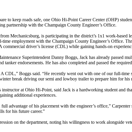
re to keep roads safe, one Ohio Hi-Point Career Center (OHP) student 
ing partnership with the Champaign County Engineer’s Office.
m Mechanicsburg, is participating in the district’s 1x1 work-based l
ull-time employment with the Champaign County Engineer’s Office. Thro
s A commercial driver’s license (CDL) while gaining hands-on experien
ntenance Superintendent Danny Boggs, Jack has already passed multi
nd tanker endorsements. He has also completed and passed the required
s A CDL,” Boggs said. “He recently went out with one of our full-time sta
 winter break driving our semi and lowboy trailer to prepare him for his r
structor at Ohio Hi-Point, said Jack is a hardworking student and that
gaining additional experiences.
full advantage of his placement with the engineer’s office,” Carpenter 
s for his future career.”
ssion on the department, noting his willingness to work alongside vete