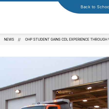
Back to Schoo
NEWS
OHP STUDENT GAINS CDL EXPERIENCE THROUGH 