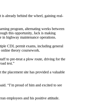
is already behind the wheel, gaining real-
earning program, alternating weeks between
ugh this opportunity, Jack is making
ce in highway maintenance operations.
ple CDL permit exams, including general
 online theory coursework.
ff to pre-treat a plow route, driving for the
oad test.”
 the placement site has provided a valuable
said. “I’m proud of him and excited to see
ran employees and his positive attitude.