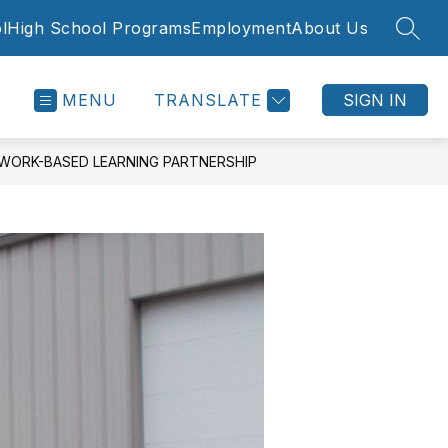
l
High School Programs
Employment
About Us
SEAR
MENU
TRANSLATE
SIGN IN
WORK-BASED LEARNING PARTNERSHIP