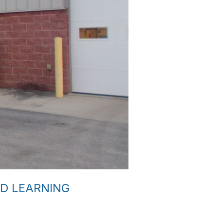
D LEARNING