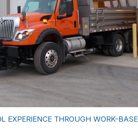
DL EXPERIENCE THROUGH WORK-BASE