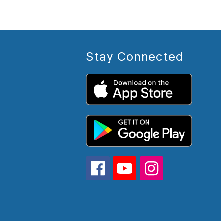
Stay Connected