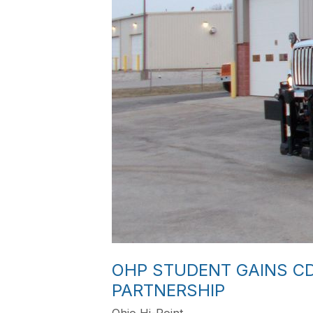
OHP STUDENT GAINS C
PARTNERSHIP