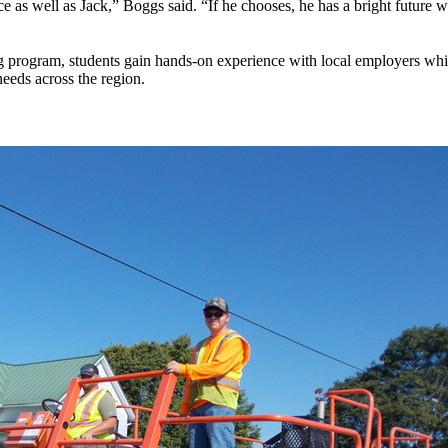
ice as well as Jack,” Boggs said. “If he chooses, he has a bright futur
program, students gain hands-on experience with local employers while 
eeds across the region.