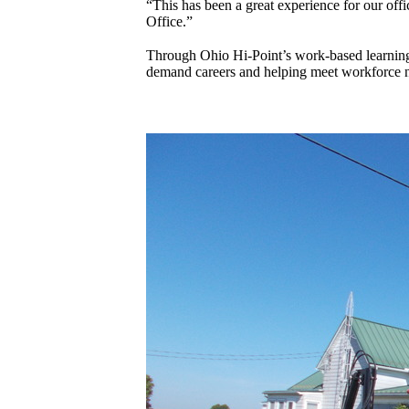
“This has been a great experience for our off
Office.”
Through Ohio Hi-Point’s work-based learning 
demand careers and helping meet workforce n