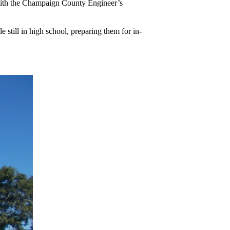
e with the Champaign County Engineer’s
still in high school, preparing them for in-