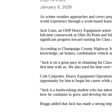
Ohio Hi-Point
January 9, 2026
As winter weather approaches and crews prepa
world experience through a work-based learn
Jack Gaus, an OHP Heavy Equipment senior fro
full-time coursework at Ohio Hi-Point and f
significant progress toward earning his Clas
According to Champaign County Highway Mai
knowledge, air brakes, combination vehicle a
“Jack is on a great pace in obtaining his Clas
first time with us. We also used his time over
Cole Carpenter, Heavy Equipment Operations in
opportunity for him to begin his career while 
“Jack is a hardworking student who has taken 
how he continues to grow and develop his skill
Boggs added that Jack has made a strong impre