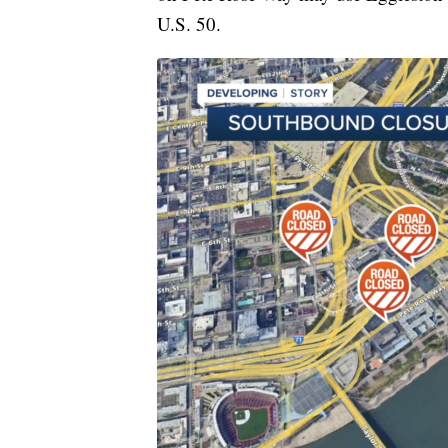
U.S. 50.