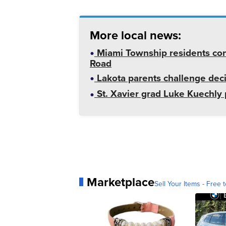
More local news:
Miami Township residents con
Road
Lakota parents challenge deci
St. Xavier grad Luke Kuechly 
Marketplace
Sell Your Items - Free t