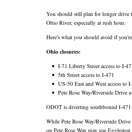
You should still plan for longer drive 
Ohio River, especially at rush hour.
Here's what you should avoid if you're
Ohio closures:
I-71 Liberty Street access to I-4
5th Street access to I-471
US-50 East and West access to I-
Pete Rose Way/Riverside Drive u
ODOT is diverting southbound I-471 
While Pete Rose Way/Riverside Drive is
on Pete Rose Way may use Eggleston St