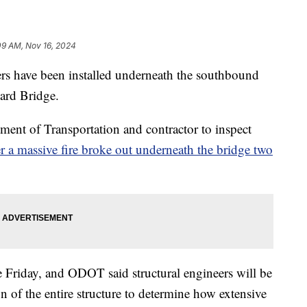
09 AM, Nov 16, 2024
 have been installed underneath the southbound
eard Bridge.
ment of Transportation and contractor to inspect
er a massive fire broke out underneath the bridge two
e Friday, and ODOT said structural engineers will be
n of the entire structure to determine how extensive