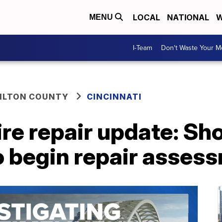
LOCAL
NATIONAL
W
MENU
I-Team
Don't Waste Your 
ILTON COUNTY
CINCINNATI
fire repair update: Sh
 to begin repair asses