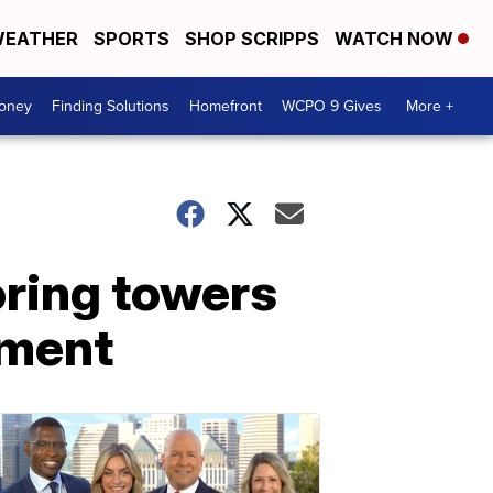
EATHER
SPORTS
SHOP SCRIPPS
WATCH NOW
Money
Finding Solutions
Homefront
WCPO 9 Gives
More +
oring towers
sment