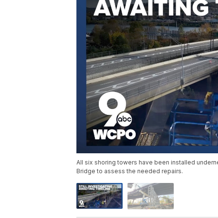
All six shoring towers have been installed undern
Bridge to assess the needed repairs.