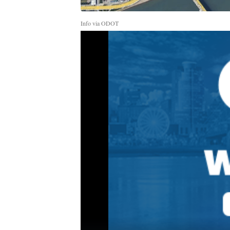
Info via ODOT