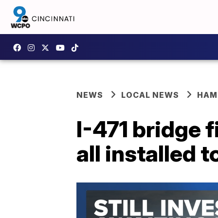
NEWS
LOCAL NEWS
HAM
I-471 bridge 
all installed