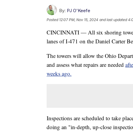
By:
PJ O'Keefe
Posted
12:07 PM, Nov 15, 2024
and last updated
4:
CINCINNATI — All six shoring towers
lanes of I-471 on the Daniel Carter B
The towers will allow the Ohio Depart
and assess what repairs are needed
aft
weeks ago.
Inspections are scheduled to take plac
doing an "in-depth, up-close inspectio