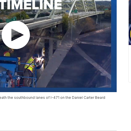
eath the southbound lanes of I-471 on the Daniel Carter Beard