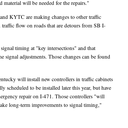
aterial will be needed for the repairs."
i and KYTC are making changes to other traffic
n traffic flow on roads that are detours from SB I-
signal timing at "key intersections" and that
e signal adjustments. Those changes can be found
cky will install new controllers in traffic cabinets
y scheduled to be installed later this year, but have
rgency repair on I-471. Those controllers "will
 make long-term improvements to signal timing,"