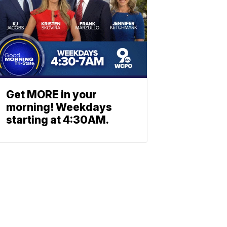
Get MORE in your
morning! Weekdays
starting at 4:30AM.