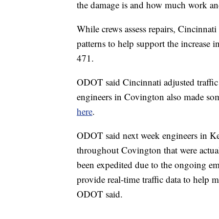
the damage is and how much work and m
While crews assess repairs, Cincinnat
patterns to help support the increase i
471.
ODOT said Cincinnati adjusted traffic 
engineers in Covington also made som
here
.
ODOT said next week engineers in Kentu
throughout Covington that were actuall
been expedited due to the ongoing eme
provide real-time traffic data to help
ODOT said.