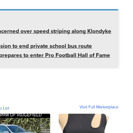
cerned over speed striping along Klondyke
sion to end private school bus route
prepares to enter Pro Football Hall of Fame
Visit Full Marketplace
o List