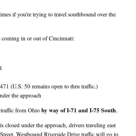
times if you're trying to travel southbound over the
 coming in or out of Cincinnati:
71
471 (U.S. 50 remains open to thru traffic.)
nder the approach
by way of I-71 and I-75 South
traffic from Ohio
.
 closed under the approach, drivers traveling east
reet. Westbound Riverside Drive traffic will go to