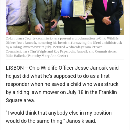
Columbiana County commissioners present a proclamation to Ohio Wildlife
Officer Jesse Janosik, honoring his heroism for saving the life of a child struck
by a riding lawn mower in July. Pictured Wednesday from left are
Commissioners Tim Weigle and Roy Paparodis, Janosik and Commissioner
Mike Halleck. (Photo by Mary Ann Greier)
LISBON -- Ohio Wildlife Officer Jesse Janosik said
he just did what he's supposed to do as a first
responder when he saved a child who was struck
by a riding lawn mower on July 18 in the Franklin
Square area.
"I would think that anybody else in my position
would do the same thing," Janosik said.