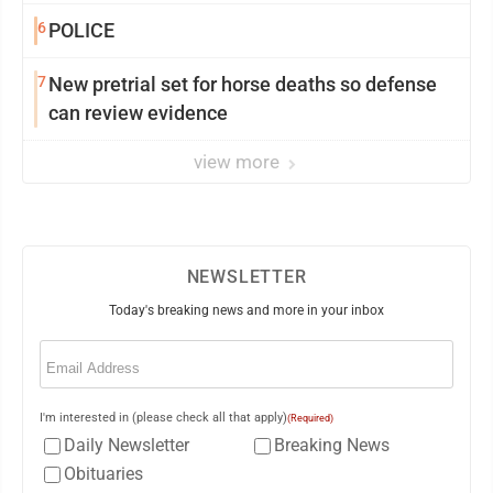
6
POLICE
7
New pretrial set for horse deaths so defense
can review evidence
view more
NEWSLETTER
Today's breaking news and more in your inbox
Email
(Required)
I'm interested in (please check all that apply)
(Required)
Daily Newsletter
Breaking News
Obituaries