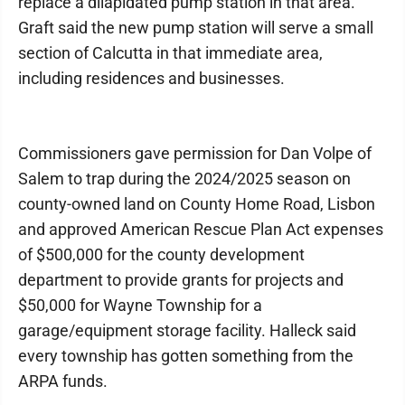
replace a dilapidated pump station in that area.
Graft said the new pump station will serve a small
section of Calcutta in that immediate area,
including residences and businesses.
Commissioners gave permission for Dan Volpe of
Salem to trap during the 2024/2025 season on
county-owned land on County Home Road, Lisbon
and approved American Rescue Plan Act expenses
of $500,000 for the county development
department to provide grants for projects and
$50,000 for Wayne Township for a
garage/equipment storage facility. Halleck said
every township has gotten something from the
ARPA funds.