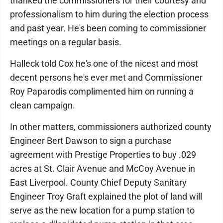
thanked the commissioners for their courtesy and
professionalism to him during the election process
and past year. He's been coming to commissioner
meetings on a regular basis.
Halleck told Cox he's one of the nicest and most
decent persons he's ever met and Commissioner
Roy Paparodis complimented him on running a
clean campaign.
In other matters, commissioners authorized county
Engineer Bert Dawson to sign a purchase
agreement with Prestige Properties to buy .029
acres at St. Clair Avenue and McCoy Avenue in
East Liverpool. County Chief Deputy Sanitary
Engineer Troy Graft explained the plot of land will
serve as the new location for a pump station to