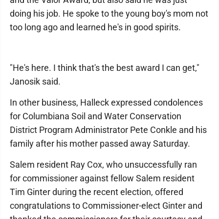
doing his job. He spoke to the young boy's mom not
too long ago and learned he's in good spirits.
"He's here. I think that's the best award I can get,"
Janosik said.
In other business, Halleck expressed condolences
for Columbiana Soil and Water Conservation
District Program Administrator Pete Conkle and his
family after his mother passed away Saturday.
Salem resident Ray Cox, who unsuccessfully ran
for commissioner against fellow Salem resident
Tim Ginter during the recent election, offered
congratulations to Commissioner-elect Ginter and