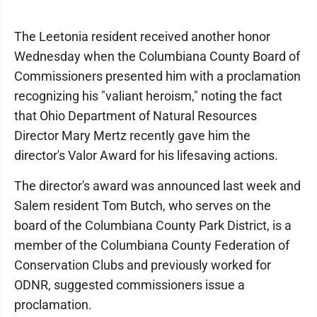
The Leetonia resident received another honor
Wednesday when the Columbiana County Board of
Commissioners presented him with a proclamation
recognizing his "valiant heroism," noting the fact
that Ohio Department of Natural Resources
Director Mary Mertz recently gave him the
director's Valor Award for his lifesaving actions.
The director's award was announced last week and
Salem resident Tom Butch, who serves on the
board of the Columbiana County Park District, is a
member of the Columbiana County Federation of
Conservation Clubs and previously worked for
ODNR, suggested commissioners issue a
proclamation.