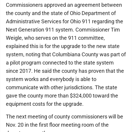
Commissioners approved an agreement between
the county and the state of Ohio Department of
Administrative Services for Ohio 911 regarding the
Next Generation 911 system. Commissioner Tim
Weigle, who serves on the 911 committee,
explained this is for the upgrade to the new state
system, noting that Columbiana County was part of
a pilot program connected to the state system
since 2017. He said the county has proven that the
system works and everybody is able to
communicate with other jurisdictions. The state
gave the county more than $324,000 toward the
equipment costs for the upgrade.
The next meeting of county commissioners will be
Nov. 20 in the first floor meeting room of the