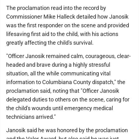
The proclamation read into the record by
Commissioner Mike Halleck detailed how Janosik
was the first responder on the scene and provided
lifesaving first aid to the child, with his actions
greatly affecting the child's survival.
"Officer Janosik remained calm, courageous, clear-
headed and brave during a highly stressful
situation, all the while communicating vital
information to Columbiana County dispatch," the
proclamation said, noting that "Officer Janosik
delegated duties to others on the scene, caring for
the child's wounds until emergency medical
technicians arrived."
Janosik said he was honored by the proclamation
and the Valor Award, but also said he was just