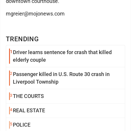
downtown courthouse.
mgreier@mojonews.com
TRENDING
1
Driver learns sentence for crash that killed
elderly couple
2
Passenger killed in U.S. Route 30 crash in
Liverpool Township
3
THE COURTS
4
REAL ESTATE
5
POLICE