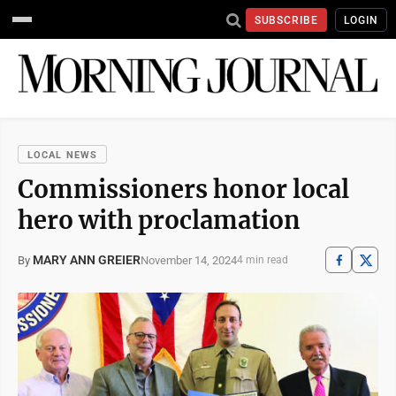
SUBSCRIBE
LOGIN
LOCAL NEWS
Commissioners honor local
hero with proclamation
MARY ANN GREIER
November 14, 2024
By
4 min read