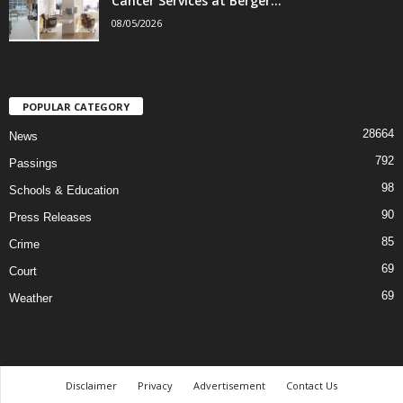
Cancer Services at Berger...
08/05/2026
POPULAR CATEGORY
28664
News
792
Passings
98
Schools & Education
90
Press Releases
85
Crime
69
Court
69
Weather
Disclaimer
Privacy
Advertisement
Contact Us