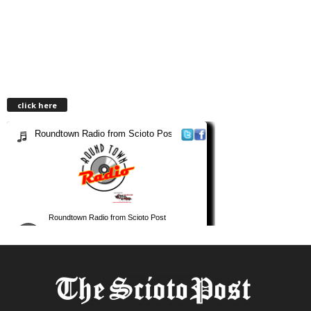
click here