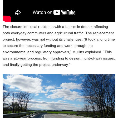
The closure left local residents with a four-mile detour, affecting
both everyday commuters and agricultural traffic. The replacement
project, however, was not without its challenges. “It took a long time
to secure the necessary funding and work through the
environmental and regulatory approvals,” Mullins explained. “This
was a six-year process, from funding to design, right-of-way issues,
and finally getting the project underway.”