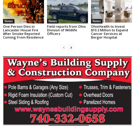
News
News
News
One Person Dies in
Field reports from Ohio
OhioHealth to Invest
Lancaster House Fire
Division of Wildlife
$10.2 Million to Expand
After Smoke Reported
Officers
Cancer Services at
Coming From Residence
Berger Hospital