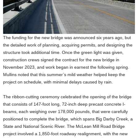
The funding for the new bridge was announced six years ago, but
the detailed work of planning, acquiring permits, and designing the
structure took additional time. Once the green light was given,
construction crews signed the contract for the new bridge in
November 2023, and work began in earnest the following spring.
Mullins noted that this summer’s mild weather helped keep the
project on schedule, with minimal delays caused by rain.
The ribbon-cutting ceremony celebrated the opening of the bridge
that consists of 147-foot long, 72-inch deep precast concrete I-
beams, each weighing over 178,000 pounds, that were carefully
positioned to complete the bridge, which spans Big Darby Creek, a
State and National Scenic River. The McLean Mill Road Bridge
project involved a 1,850-foot roadway realignment, with the new