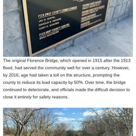
The original Florence Bridge, which opened in 1915 after the 1913
flood, had served the community well for over a century. However,
by 2016, age had taken a toll on the structure, prompting the
county to reduce its load capacity by 50%. Over time, the bridge
continued to deteriorate, and officials made the difficult decision to
close it entirely for safety reasons.