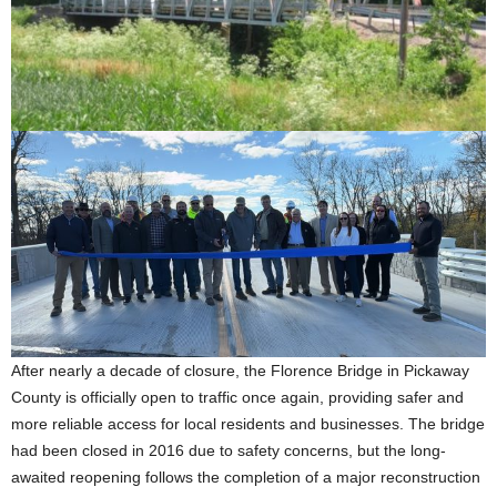
After nearly a decade of closure, the Florence Bridge in Pickaway
County is officially open to traffic once again, providing safer and
more reliable access for local residents and businesses. The bridge
had been closed in 2016 due to safety concerns, but the long-
awaited reopening follows the completion of a major reconstruction