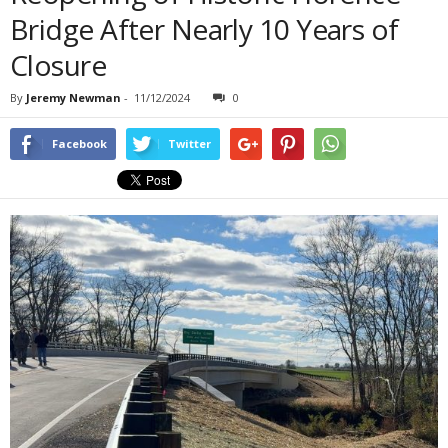
Bridge After Nearly 10 Years of
Closure
By
Jeremy Newman
-
11/12/2024
0
Facebook
Twitter