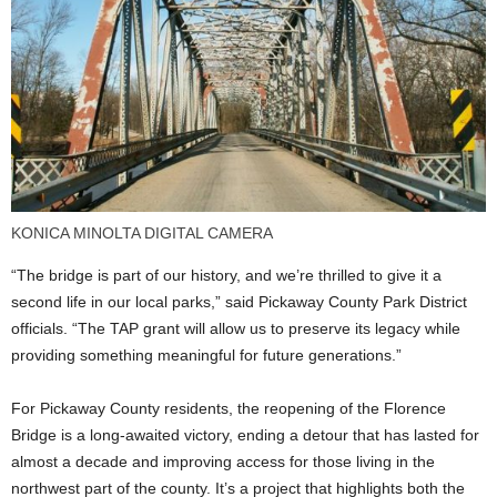
KONICA MINOLTA DIGITAL CAMERA
“The bridge is part of our history, and we’re thrilled to give it a
second life in our local parks,” said Pickaway County Park District
officials. “The TAP grant will allow us to preserve its legacy while
providing something meaningful for future generations.”
For Pickaway County residents, the reopening of the Florence
Bridge is a long-awaited victory, ending a detour that has lasted for
almost a decade and improving access for those living in the
northwest part of the county. It’s a project that highlights both the