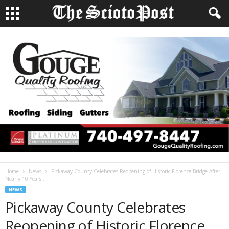
Home
News
Pickaway County Celebrates Reopening of Historic Florence Bridge After
Nearly 10 Years...
NEWS
Pickaway County Celebrates
Reopening of Historic Florence