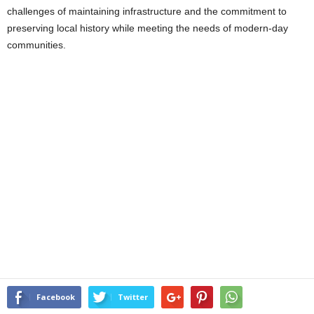
challenges of maintaining infrastructure and the commitment to
preserving local history while meeting the needs of modern-day
communities.
Facebook
Twitter