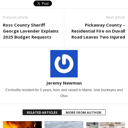
Previous article
Next article
Ross County Sheriff
Pickaway County –
George Lavender Explains
Residential Fire on Duvall
2025 Budget Requests
Road Leaves Two Injured
Jeremy Newman
Circleville resident for 5 years, born and raised in Maine. love buckeyes and
Ohio
RELATED ARTICLES
MORE FROM AUTHOR