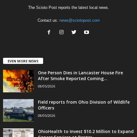
The Scioto Post reports the latest local news.
Contact us:
news@sciotopost.com
EVEN MORE NEWS
One Person Dies in Lancaster House Fire
After Smoke Reported Coming...
08/05/2026
Field reports from Ohio Division of Wildlife
Officers
08/05/2026
OhioHealth to Invest $10.2 Million to Expand