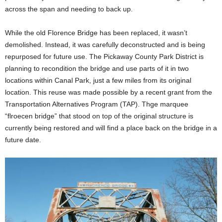
across the span and needing to back up.
While the old Florence Bridge has been replaced, it wasn’t
demolished. Instead, it was carefully deconstructed and is being
repurposed for future use. The Pickaway County Park District is
planning to recondition the bridge and use parts of it in two
locations within Canal Park, just a few miles from its original
location. This reuse was made possible by a recent grant from the
Transportation Alternatives Program (TAP). Thge marquee
“flroecen bridge” that stood on top of the original structure is
currently being restored and will find a place back on the bridge in a
future date.