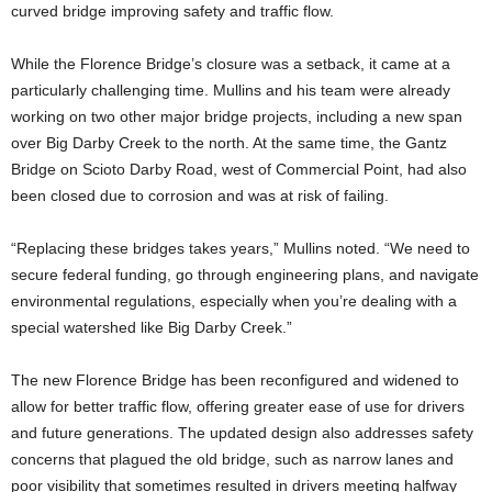
curved bridge improving safety and traffic flow.
While the Florence Bridge’s closure was a setback, it came at a
particularly challenging time. Mullins and his team were already
working on two other major bridge projects, including a new span
over Big Darby Creek to the north. At the same time, the Gantz
Bridge on Scioto Darby Road, west of Commercial Point, had also
been closed due to corrosion and was at risk of failing.
“Replacing these bridges takes years,” Mullins noted. “We need to
secure federal funding, go through engineering plans, and navigate
environmental regulations, especially when you’re dealing with a
special watershed like Big Darby Creek.”
The new Florence Bridge has been reconfigured and widened to
allow for better traffic flow, offering greater ease of use for drivers
and future generations. The updated design also addresses safety
concerns that plagued the old bridge, such as narrow lanes and
poor visibility that sometimes resulted in drivers meeting halfway