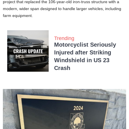
project that replaced the 106-year-old iron-truss structure with a
modern, wider span designed to handle larger vehicles, including
farm equipment.
Trending
Motorcyclist Seriously
Injured after Striking
Windshield in US 23
Crash