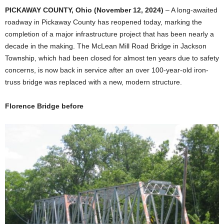
PICKAWAY COUNTY, Ohio (November 12, 2024)
– A long-awaited
roadway in Pickaway County has reopened today, marking the
completion of a major infrastructure project that has been nearly a
decade in the making. The McLean Mill Road Bridge in Jackson
Township, which had been closed for almost ten years due to safety
concerns, is now back in service after an over 100-year-old iron-
truss bridge was replaced with a new, modern structure.
Florence Bridge before