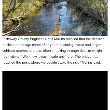
Pickaway County Engineer Chris Mullins recalled that the decision
to close the bridge came after years of seeing trucks and larger
vehicles attempt to cross, often sneaking through despite weight
restrictions. “We knew it wasn’t safe anymore. The bridge had
reached the point where we couldn’t take the risk,” Mullins said.