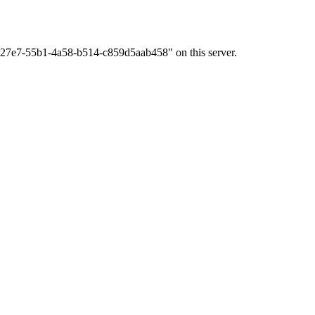
2f327e7-55b1-4a58-b514-c859d5aab458" on this server.