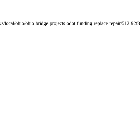
ws/local/ohio/ohio-bridge-projects-odot-funding-replace-repair/512-9