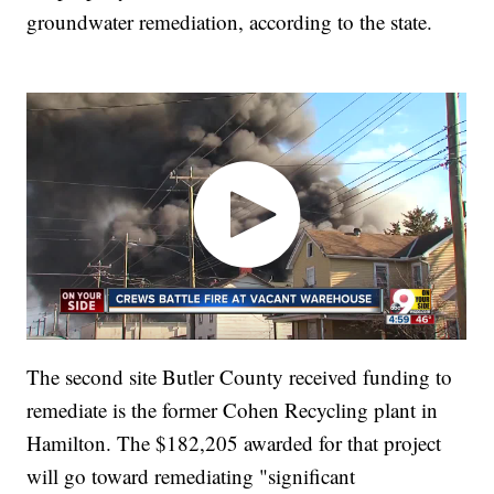
groundwater remediation, according to the state.
The second site Butler County received funding to
remediate is the former Cohen Recycling plant in
Hamilton. The $182,205 awarded for that project
will go toward remediating "significant