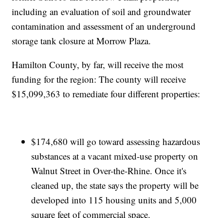
including an evaluation of soil and groundwater
contamination and assessment of an underground
storage tank closure at Morrow Plaza.
Hamilton County, by far, will receive the most
funding for the region: The county will receive
$15,099,363 to remediate four different properties:
$174,680 will go toward assessing hazardous
substances at a vacant mixed-use property on
Walnut Street in Over-the-Rhine. Once it's
cleaned up, the state says the property will be
developed into 115 housing units and 5,000
square feet of commercial space.