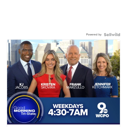
Powered by