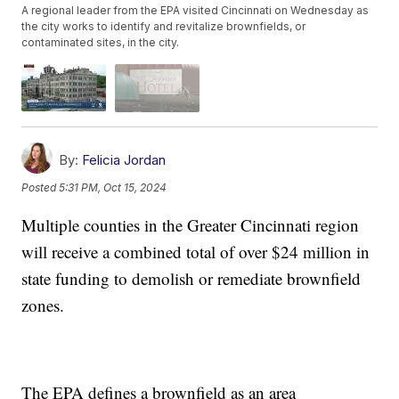
A regional leader from the EPA visited Cincinnati on Wednesday as
the city works to identify and revitalize brownfields, or
contaminated sites, in the city.
By:
Felicia Jordan
Posted
5:31 PM, Oct 15, 2024
Multiple counties in the Greater Cincinnati region
will receive a combined total of over $24 million in
state funding to demolish or remediate brownfield
zones.
The EPA defines a brownfield as an area