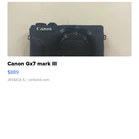
Canon Gx7 mark III
$889
JESSICA S.
| sellwild.com