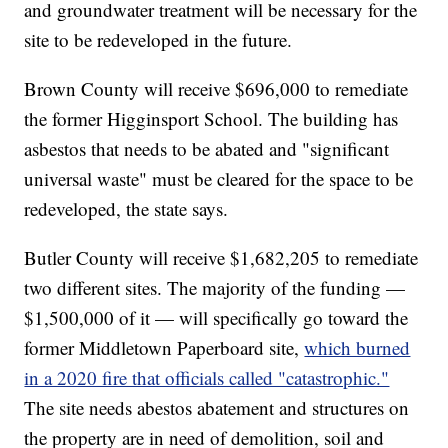
and groundwater treatment will be necessary for the
site to be redeveloped in the future.
Brown County will receive $696,000 to remediate
the former Higginsport School. The building has
asbestos that needs to be abated and "significant
universal waste" must be cleared for the space to be
redeveloped, the state says.
Butler County will receive $1,682,205 to remediate
two different sites. The majority of the funding —
$1,500,000 of it — will specifically go toward the
former Middletown Paperboard site,
which burned
in a 2020 fire that officials called "catastrophic."
The site needs abestos abatement and structures on
the property are in need of demolition, soil and