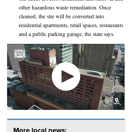
other hazardous waste remediation. Once
cleaned, the site will be converted into
residential apartments, retail spaces, restaurants
and a public parking garage, the state says.
More local news: