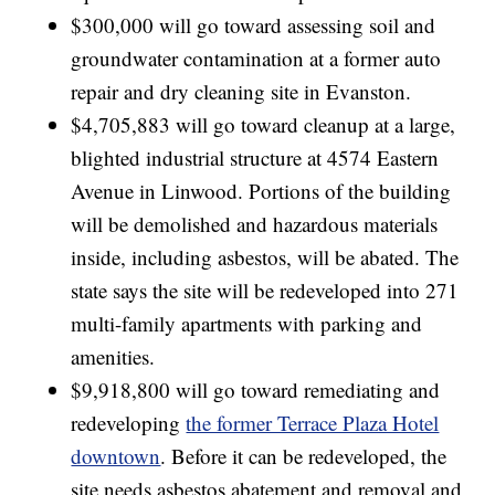
$300,000 will go toward assessing soil and
groundwater contamination at a former auto
repair and dry cleaning site in Evanston.
$4,705,883 will go toward cleanup at a large,
blighted industrial structure at 4574 Eastern
Avenue in Linwood. Portions of the building
will be demolished and hazardous materials
inside, including asbestos, will be abated. The
state says the site will be redeveloped into 271
multi-family apartments with parking and
amenities.
$9,918,800 will go toward remediating and
redeveloping
the former Terrace Plaza Hotel
downtown
. Before it can be redeveloped, the
site needs asbestos abatement and removal and