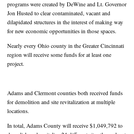
programs were created by DeWine and Lt. Governor
Jon Husted to clear contaminated, vacant and
dilapidated structures in the interest of making way
for new economic opportunities in those spaces.
Nearly every Ohio county in the Greater Cincinnati
region will receive some funds for at least one
project.
Adams and Clermont counties both received funds
for demolition and site revitalization at multiple
locations.
In total, Adams County will receive $1,049,792 to