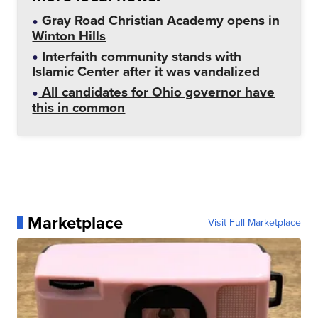
Gray Road Christian Academy opens in
Winton Hills
Interfaith community stands with
Islamic Center after it was vandalized
All candidates for Ohio governor have
this in common
Marketplace
Visit Full Marketplace