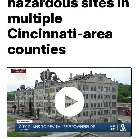
hazardous sites in
multiple
Cincinnati-area
counties