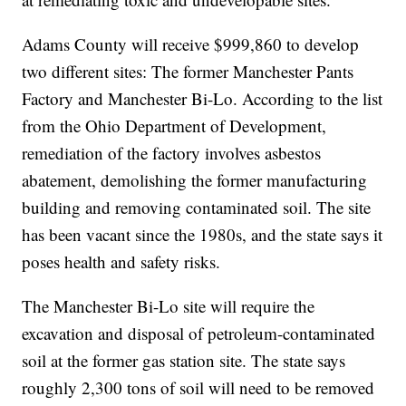
Adams County will receive $999,860 to develop
two different sites: The former Manchester Pants
Factory and Manchester Bi-Lo. According to the list
from the Ohio Department of Development,
remediation of the factory involves asbestos
abatement, demolishing the former manufacturing
building and removing contaminated soil. The site
has been vacant since the 1980s, and the state says it
poses health and safety risks.
The Manchester Bi-Lo site will require the
excavation and disposal of petroleum-contaminated
soil at the former gas station site. The state says
roughly 2,300 tons of soil will need to be removed