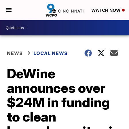
WATCH NOW
NEWS
LOCAL NEWS
DeWine
announces over
$24M in funding
to clean