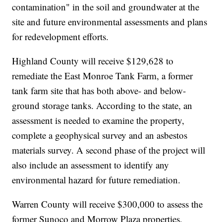
contamination" in the soil and groundwater at the
site and future environmental assessments and plans
for redevelopment efforts.
Highland County will receive $129,628 to
remediate the East Monroe Tank Farm, a former
tank farm site that has both above- and below-
ground storage tanks. According to the state, an
assessment is needed to examine the property,
complete a geophysical survey and an asbestos
materials survey. A second phase of the project will
also include an assessment to identify any
environmental hazard for future remediation.
Warren County will receive $300,000 to assess the
former Sunoco and Morrow Plaza properties,