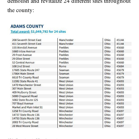
demolish and revitalize 24 different sites throughout
the county: