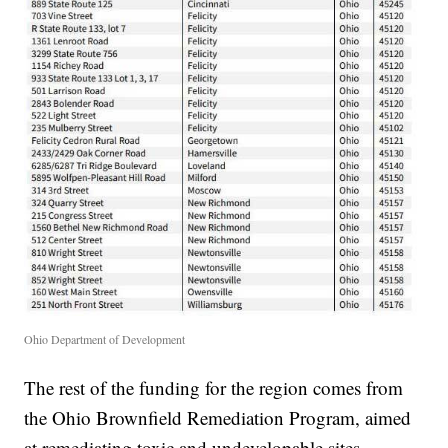
Ohio Department of Development
The rest of the funding for the region comes from
the Ohio Brownfield Remediation Program, aimed
at remediating toxic and undevelopable sites.