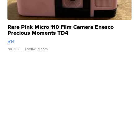
Rare Pink Micro 110 Film Camera Enesco
Precious Moments TD4
$14
NICOLE L.
| sellwild.com