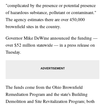
"complicated by the presence or potential presence
of hazardous substance, pollutant or contaminant."
The agency estimates there are over 450,000
brownfield sites in the country.
Governor Mike DeWine announced the funding —
over $52 million statewide — in a press release on
Tuesday.
The funds come from the Ohio Brownfield
Remediation Program and the state's Building
Demolition and Site Revitalization Program; both