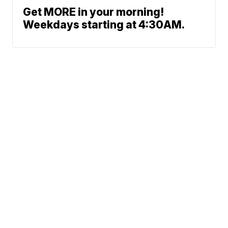
Get MORE in your morning!
Weekdays starting at 4:30AM.