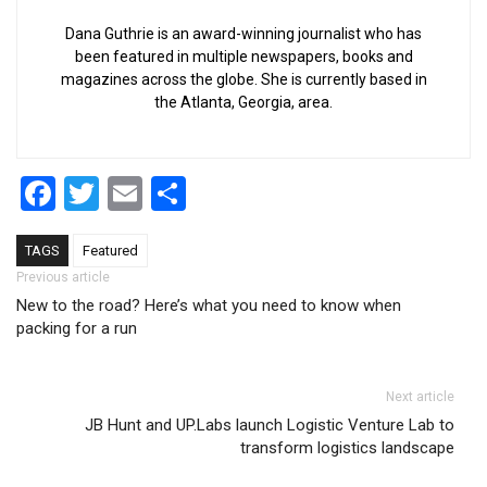
Dana Guthrie is an award-winning journalist who has
been featured in multiple newspapers, books and
magazines across the globe. She is currently based in
the Atlanta, Georgia, area.
Facebook
Twitter
Email
Share
TAGS
Featured
Post navigation
Previous article
New to the road? Here’s what you need to know when
packing for a run
Next article
JB Hunt and UP.Labs launch Logistic Venture Lab to
transform logistics landscape