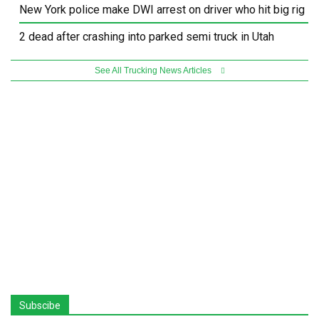
New York police make DWI arrest on driver who hit big rig
2 dead after crashing into parked semi truck in Utah
See All Trucking News Articles
Subscibe