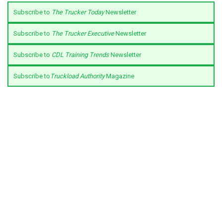
Subscribe to
The Trucker Today
Newsletter
Subscribe to
The Trucker Executive
Newsletter
Subscribe to
CDL Training Trends
Newsletter
Subscribe to
Truckload Authority
Magazine