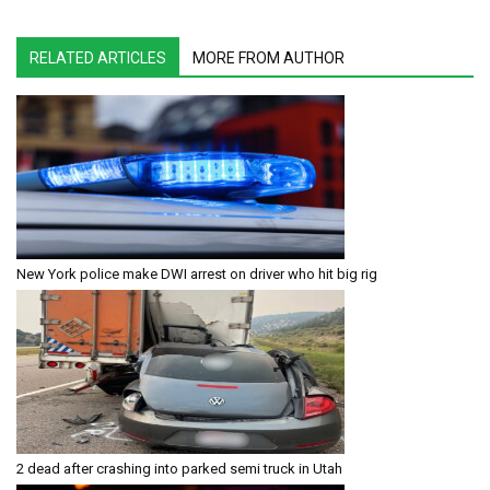
RELATED ARTICLES
MORE FROM AUTHOR
New York police make DWI arrest on driver who hit big rig
2 dead after crashing into parked semi truck in Utah