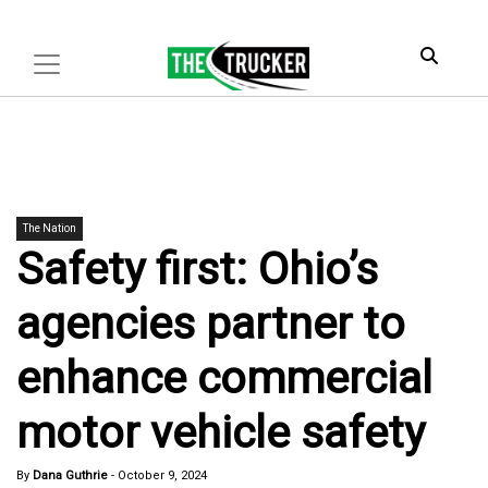
The Nation
Safety first: Ohio’s
agencies partner to
enhance commercial
motor vehicle safety
By
Dana Guthrie
-
October 9, 2024