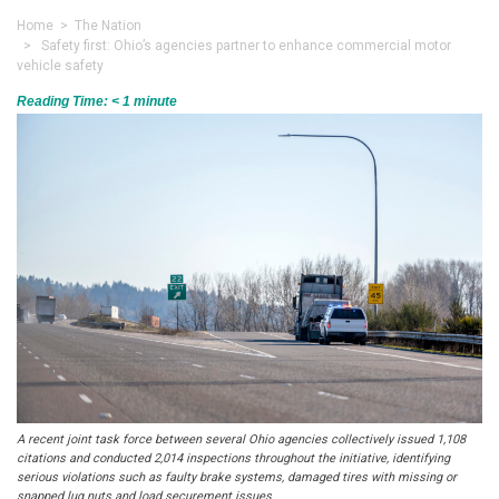
Home
>
The Nation
> Safety first: Ohio’s agencies partner to enhance commercial motor
vehicle safety
Reading Time:
< 1
minute
A recent joint task force between several Ohio agencies collectively issued 1,108
citations and conducted 2,014 inspections throughout the initiative, identifying
serious violations such as faulty brake systems, damaged tires with missing or
snapped lug nuts and load securement issues.