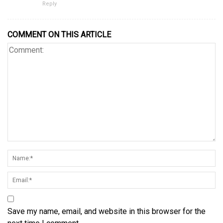
Reply
COMMENT ON THIS ARTICLE
Save my name, email, and website in this browser for the