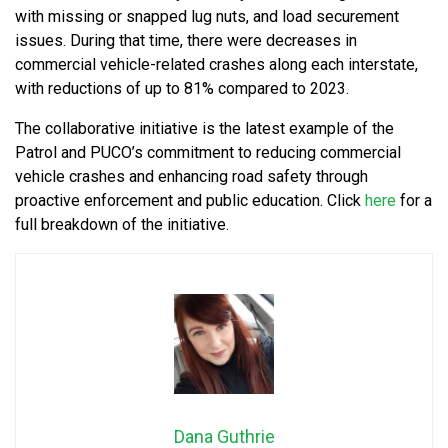
with missing or snapped lug nuts, and load securement
issues. During that time, there were decreases in
commercial vehicle-related crashes along each interstate,
with reductions of up to 81% compared to 2023.
The collaborative initiative is the latest example of the
Patrol and PUCO’s commitment to reducing commercial
vehicle crashes and enhancing road safety through
proactive enforcement and public education. Click
here
for a
full breakdown of the initiative.
Dana Guthrie