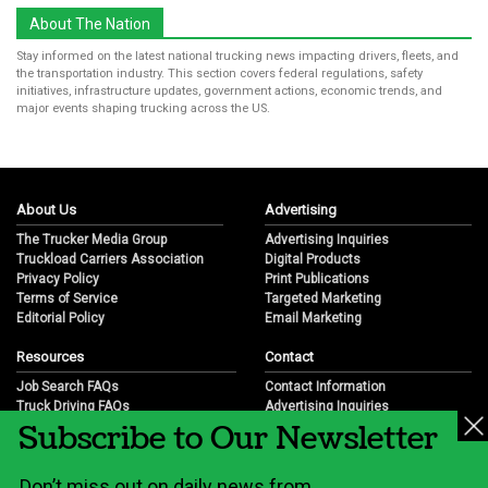
About The Nation
Stay informed on the latest national trucking news impacting drivers, fleets, and
the transportation industry. This section covers federal regulations, safety
initiatives, infrastructure updates, government actions, economic trends, and
major events shaping trucking across the US.
About Us
Advertising
The Trucker Media Group
Advertising Inquiries
Truckload Carriers Association
Digital Products
Privacy Policy
Print Publications
Terms of Service
Targeted Marketing
Editorial Policy
Email Marketing
Resources
Contact
Job Search FAQs
Contact Information
Truck Driving FAQs
Advertising Inquiries
Subscribe to Our Newsletter
Trucking Industry FAQs
Partnership Opportunities
Job Resources
Career Opportunities
Job Resource Videos
Submit a News Tip
Don’t miss out on daily news from
Trucking Industry History & Overview