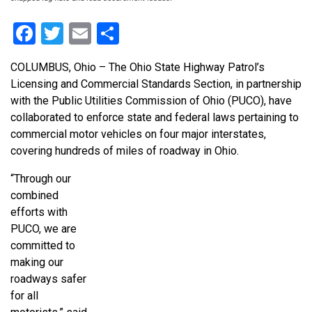
Facebook
Twitter
Email
Share
COLUMBUS, Ohio – The Ohio State Highway Patrol’s
Licensing and Commercial Standards Section, in partnership
with the Public Utilities Commission of Ohio (PUCO), have
collaborated to enforce state and federal laws pertaining to
commercial motor vehicles on four major interstates,
covering hundreds of miles of roadway in Ohio.
“Through our
combined
efforts with
PUCO, we are
committed to
making our
roadways safer
for all