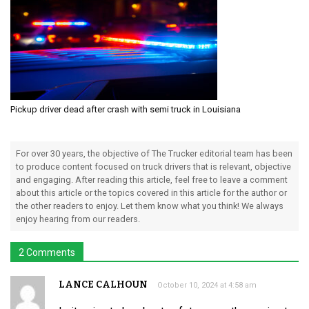
Pickup driver dead after crash with semi truck in Louisiana
For over 30 years, the objective of The Trucker editorial team has been
to produce content focused on truck drivers that is relevant, objective
and engaging. After reading this article, feel free to leave a comment
about this article or the topics covered in this article for the author or
the other readers to enjoy. Let them know what you think! We always
enjoy hearing from our readers.
2 Comments
LANCE CALHOUN
October 10, 2024 at 4:58 am