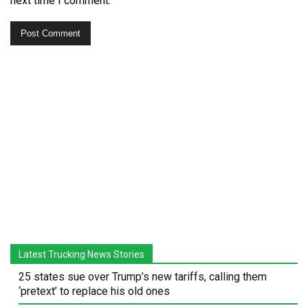
next time I comment.
Latest Trucking News Stories
25 states sue over Trump’s new tariffs, calling them
‘pretext’ to replace his old ones