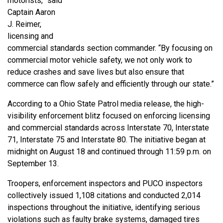
motorists,” said
Captain Aaron
J. Reimer,
licensing and
commercial standards section commander. “By focusing on
commercial motor vehicle safety, we not only work to
reduce crashes and save lives but also ensure that
commerce can flow safely and efficiently through our state.”
According to a Ohio State Patrol media release, the high-
visibility enforcement blitz focused on enforcing licensing
and commercial standards across Interstate 70, Interstate
71, Interstate 75 and Interstate 80. The initiative began at
midnight on August 18 and continued through 11:59 p.m. on
September 13.
Troopers, enforcement inspectors and PUCO inspectors
collectively issued 1,108 citations and conducted 2,014
inspections throughout the initiative, identifying serious
violations such as faulty brake systems, damaged tires