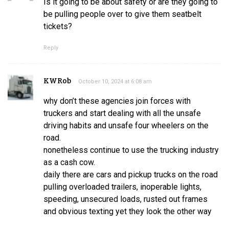
Is it going to be about safety or are they going to
be pulling people over to give them seatbelt
tickets?
Reply
KWRob
October 10, 2024 at 6:08 am
why don’t these agencies join forces with
truckers and start dealing with all the unsafe
driving habits and unsafe four wheelers on the
road.
nonetheless continue to use the trucking industry
as a cash cow.
daily there are cars and pickup trucks on the road
pulling overloaded trailers, inoperable lights,
speeding, unsecured loads, rusted out frames
and obvious texting yet they look the other way