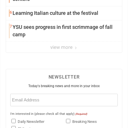
6
Learning Italian culture at the festival
7
YSU sees progress in first scrimmage of fall
camp
view more
NEWSLETTER
Today's breaking news and more in your inbox
Email
(Required)
I'm interested in (please check all that apply)
(Required)
Daily Newsletter
Breaking News