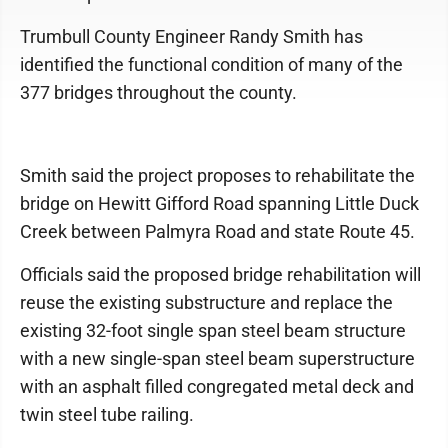
Trumbull County Engineer Randy Smith has
identified the functional condition of many of the
377 bridges throughout the county.
Smith said the project proposes to rehabilitate the
bridge on Hewitt Gifford Road spanning Little Duck
Creek between Palmyra Road and state Route 45.
Officials said the proposed bridge rehabilitation will
reuse the existing substructure and replace the
existing 32-foot single span steel beam structure
with a new single-span steel beam superstructure
with an asphalt filled congregated metal deck and
twin steel tube railing.