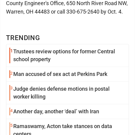
County Engineer's Office, 650 North River Road NW,
Warren, OH 44483 or call 330-675-2640 by Oct. 4.
TRENDING
1
Trustees review options for former Central
school property
2
Man accused of sex act at Perkins Park
3
Judge denies defense motions in postal
worker killing
4
Another day, another ‘deal’ with Iran
5
Ramaswamy, Acton take stances on data
centers