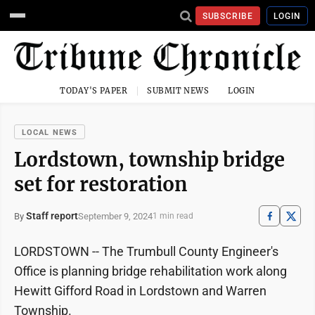
SUBSCRIBE
LOGIN
TODAY'S PAPER
SUBMIT NEWS
LOGIN
LOCAL NEWS
Lordstown, township bridge
set for restoration
Staff report
September 9, 2024
By
1 min read
LORDSTOWN -- The Trumbull County Engineer's
Office is planning bridge rehabilitation work along
Hewitt Gifford Road in Lordstown and Warren
Township.