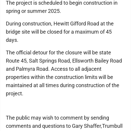
The project is scheduled to begin construction in
spring or summer 2025.
During construction, Hewitt Gifford Road at the
bridge site will be closed for a maximum of 45
days.
The official detour for the closure will be state
Route 45, Salt Springs Road, Ellsworth Bailey Road
and Palmyra Road. Access to all adjacent
properties within the construction limits will be
maintained at all times during construction of the
project.
The public may wish to comment by sending
comments and questions to Gary Shaffer,Trumbull