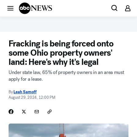
Fracking is being forced onto
some Ohio property owners'
land: Here's why it's legal
Under state law, 65% of property owners in an area must
apply for a lease.
By
Leah Sarnoff
August 29, 2024, 12:00 PM