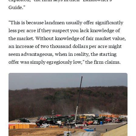
Guide."
"This is because landmen usually offer significantly
less per acre if they suspect you lack knowledge of
the market. Without knowledge of fair market value,
an increase of two thousand dollars per acre might
seem advantageous, when in reality, the starting
offer was simply egregiously low," the firm claims.