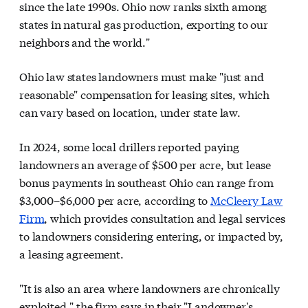
since the late 1990s. Ohio now ranks sixth among
states in natural gas production, exporting to our
neighbors and the world."
Ohio law states landowners must make "just and
reasonable" compensation for leasing sites, which
can vary based on location, under state law.
In 2024, some local drillers reported paying
landowners an average of $500 per acre, but lease
bonus payments in southeast Ohio can range from
$3,000–$6,000 per acre, according to
McCleery Law
Firm
, which provides consultation and legal services
to landowners considering entering, or impacted by,
a leasing agreement.
"It is also an area where landowners are chronically
exploited," the firm says in their "Landowner's