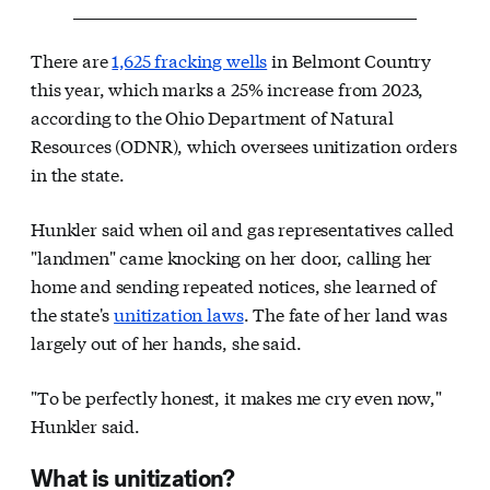
There are
1,625 fracking wells
in Belmont Country
this year, which marks a 25% increase from 2023,
according to the Ohio Department of Natural
Resources (ODNR), which oversees unitization orders
in the state.
Hunkler said when oil and gas representatives called
"landmen" came knocking on her door, calling her
home and sending repeated notices, she learned of
the state's
unitization laws
. The fate of her land was
largely out of her hands, she said.
"To be perfectly honest, it makes me cry even now,"
Hunkler said.
What is unitization?