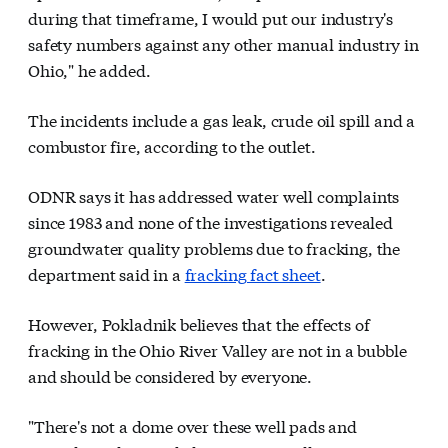
during that timeframe, I would put our industry's
safety numbers against any other manual industry in
Ohio," he added.
The incidents include a gas leak, crude oil spill and a
combustor fire, according to the outlet.
ODNR says it has addressed water well complaints
since 1983 and none of the investigations revealed
groundwater quality problems due to fracking, the
department said in a
fracking fact sheet
.
However, Pokladnik believes that the effects of
fracking in the Ohio River Valley are not in a bubble
and should be considered by everyone.
"There's not a dome over these well pads and