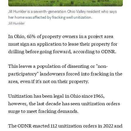
Jill Hunkler is a seventh-generation Ohio Valley resident who says
her home was affected by fracking well unitization.
Jill Hunkler
In Ohio, 65% of property owners in a project area
must sign an application to lease their property for
drilling before going forward, according to ODNR.
This leaves a population of dissenting or "non-
participatory" landowners forced into fracking in the
area, even if it's not on their property.
Unitization has been legal in Ohio since 1965,
however, the last decade has seen unitization orders
surge to meet fracking demands.
The ODNR enacted 112 unitization orders in 2022 and