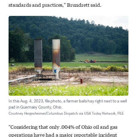
standards and practices," Brundrett said.
In this Aug. 4, 2023, file photo, a farmer bails hay right next to a well
pad in Guernsey County, Ohio.
Courtney Hergesheimer/Columbus Dispatch via USA Today Network, FILE
"Considering that only .004% of Ohio oil and gas
operations have had a major reportable incident