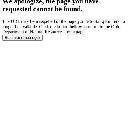
We apologize, the page you have
requested cannot be found.
The URL may be misspelled or the page you're looking for may no
longer be available. Click the button bellow to return to the Ohio
Department of Natural Resource's homepage.
Return to ohiodnr.gov