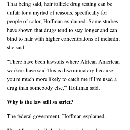
That being said, hair follicle drug testing can be
unfair for a myriad of reasons, specifically for
people of color, Hoffman explained. Some studies
have shown that drugs tend to stay longer and can
bind to hair with higher concentrations of melanin,
she said.
"There have been lawsuits where African American
workers have said 'this is discriminatory because
you're much more likely to catch me if I've used a
drug than somebody else,'" Hoffman said.
Why is the law still so strict?
The federal government, Hoffman explained.