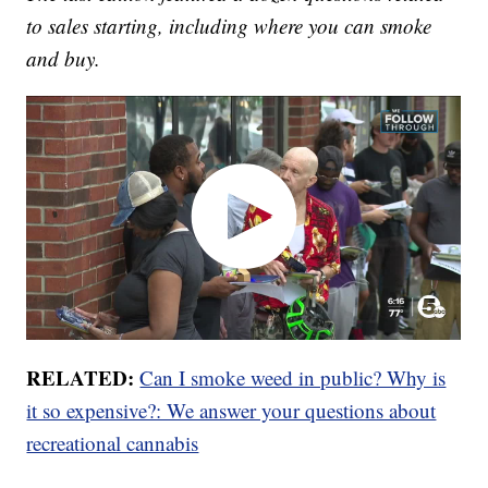
to sales starting, including where you can smoke
and buy.
RELATED:
Can I smoke weed in public? Why is
it so expensive?: We answer your questions about
recreational cannabis