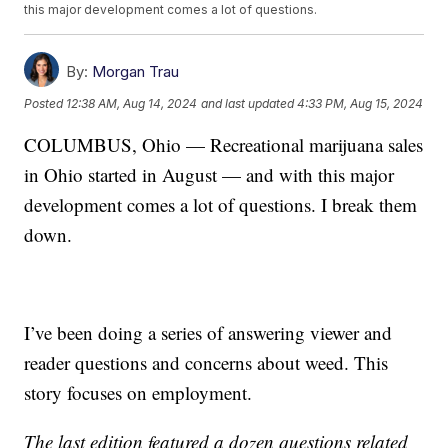
this major development comes a lot of questions.
By:
Morgan Trau
Posted
12:38 AM, Aug 14, 2024
and last updated
4:33 PM, Aug 15, 2024
COLUMBUS, Ohio — Recreational marijuana sales
in Ohio started in August — and with this major
development comes a lot of questions. I break them
down.
I’ve been doing a series of answering viewer and
reader questions and concerns about weed. This
story focuses on employment.
The last edition featured a dozen questions related