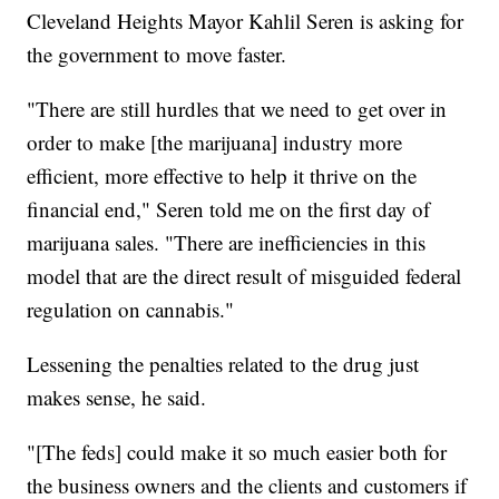
Cleveland Heights Mayor Kahlil Seren is asking for
the government to move faster.
"There are still hurdles that we need to get over in
order to make [the marijuana] industry more
efficient, more effective to help it thrive on the
financial end," Seren told me on the first day of
marijuana sales. "There are inefficiencies in this
model that are the direct result of misguided federal
regulation on cannabis."
Lessening the penalties related to the drug just
makes sense, he said.
"[The feds] could make it so much easier both for
the business owners and the clients and customers if