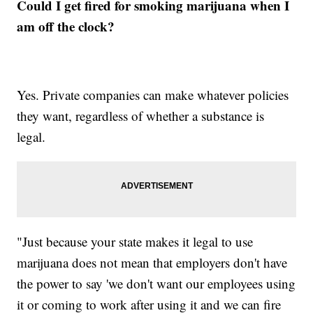
Could I get fired for smoking marijuana when I
am off the clock?
Yes. Private companies can make whatever policies
they want, regardless of whether a substance is
legal.
"Just because your state makes it legal to use
marijuana does not mean that employers don't have
the power to say 'we don't want our employees using
it or coming to work after using it and we can fire