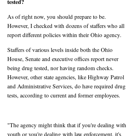
tested?
As of right now, you should prepare to be.
However, I checked with dozens of staffers who all
report different policies within their Ohio agency.
Staffers of various levels inside both the Ohio
House, Senate and executive offices report never
being drug tested, nor having random checks.
However, other state agencies, like Highway Patrol
and Administrative Services, do have required drug
tests, according to current and former employees.
"The agency might think that if you're dealing with
youth or you're dealing with law enforcement, it's