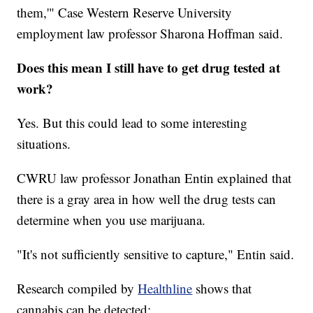
them,'" Case Western Reserve University
employment law professor Sharona Hoffman said.
Does this mean I still have to get drug tested at
work?
Yes. But this could lead to some interesting
situations.
CWRU law professor Jonathan Entin explained that
there is a gray area in how well the drug tests can
determine when you use marijuana.
"It's not sufficiently sensitive to capture," Entin said.
Research compiled by
Healthline
shows that
cannabis can be detected: