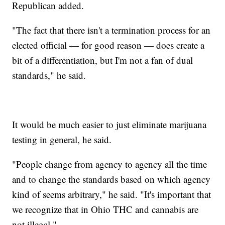
Republican added.
"The fact that there isn't a termination process for an
elected official — for good reason — does create a
bit of a differentiation, but I'm not a fan of dual
standards," he said.
It would be much easier to just eliminate marijuana
testing in general, he said.
"People change from agency to agency all the time
and to change the standards based on which agency
kind of seems arbitrary," he said. "It's important that
we recognize that in Ohio THC and cannabis are
not illegal."