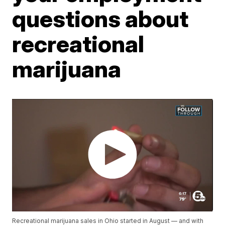
questions about
recreational
marijuana
Recreational marijuana sales in Ohio started in August — and with