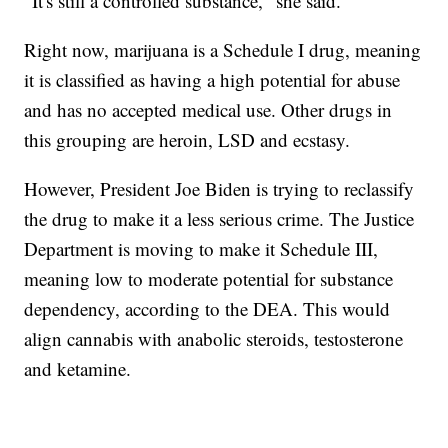
"It's still a controlled substance," she said.
Right now, marijuana is a Schedule I drug, meaning
it is classified as having a high potential for abuse
and has no accepted medical use. Other drugs in
this grouping are heroin, LSD and ecstasy.
However, President Joe Biden is trying to reclassify
the drug to make it a less serious crime. The Justice
Department is moving to make it Schedule III,
meaning low to moderate potential for substance
dependency, according to the DEA. This would
align cannabis with anabolic steroids, testosterone
and ketamine.