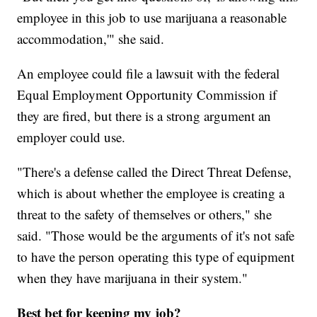
employee in this job to use marijuana a reasonable
accommodation,'" she said.
An employee could file a lawsuit with the federal
Equal Employment Opportunity Commission if
they are fired, but there is a strong argument an
employer could use.
"There's a defense called the Direct Threat Defense,
which is about whether the employee is creating a
threat to the safety of themselves or others," she
said. "Those would be the arguments of it's not safe
to have the person operating this type of equipment
when they have marijuana in their system."
Best bet for keeping my job?