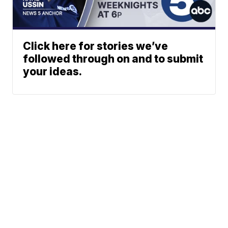
Click here for stories we’ve
followed through on and to submit
your ideas.