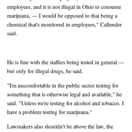
employees, and it is not illegal in Ohio to consume
marijuana, — I would be opposed to that being a
chemical that's monitored in employees," Callender
said.
He is fine with the staffers being tested in general —
but only for illegal drugs, he said.
"I'm uncomfortable in the public sector testing for
something that is otherwise legal and available," he
said. "Unless we're testing for alcohol and tobacco, I
have a problem testing for marijuana."
Lawmakers also shouldn't be above the law, the