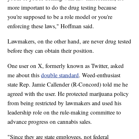
more important to do the drug testing because
you're supposed to be a role model or you're
enforcing these laws," Hoffman said.
Lawmakers, on the other hand, are never drug tested
before they can obtain their position.
One user on X, formerly known as Twitter, asked
me about this
double standard
. Weed-enthusiast
state Rep. Jamie Callender (R-Concord) told me he
agreed with the user. He protected marijuana policy
from being restricted by lawmakers and used his
leadership role on the rule-making committee to
advance progress on cannabis sales.
"Since they are state employees, not federal