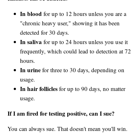
In blood
for up to 12 hours unless you are a
"chronic heavy user," showing it has been
detected for 30 days.
In saliva
for up to 24 hours unless you use it
frequently, which could lead to detection at 72
hours.
In urine
for three to 30 days, depending on
usage.
In hair follicles
for up to 90 days, no matter
usage.
If I am fired for testing positive, can I sue?
You can always sue. That doesn't mean you'll win.