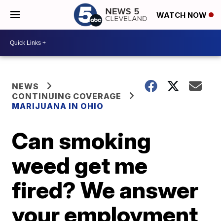
WATCH NOW
NEWS
CONTINUING COVERAGE
MARIJUANA IN OHIO
Can smoking
weed get me
fired? We answer
your employment