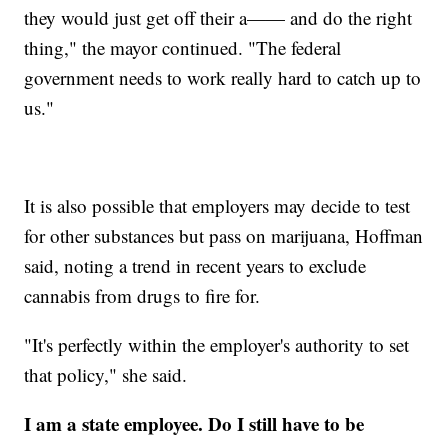
they would just get off their a—— and do the right
thing," the mayor continued. "The federal
government needs to work really hard to catch up to
us."
It is also possible that employers may decide to test
for other substances but pass on marijuana, Hoffman
said, noting a trend in recent years to exclude
cannabis from drugs to fire for.
"It's perfectly within the employer's authority to set
that policy," she said.
I am a state employee. Do I still have to be