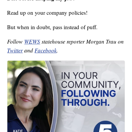
Read up on your company policies!
But when in doubt, pass instead of puff.
Follow
WEWS
statehouse reporter Morgan Trau on
Twitter
and
Facebook
.