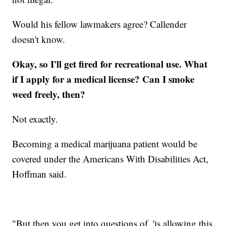
Would his fellow lawmakers agree? Callender
doesn't know.
Okay, so I'll get fired for recreational use. What
if I apply for a medical license? Can I smoke
weed freely, then?
Not exactly.
Becoming a medical marijuana patient would be
covered under the Americans With Disabilities Act,
Hoffman said.
"But then you get into questions of, 'is allowing this