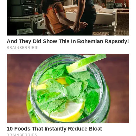
Work zone safety remains a critical concern. So far this