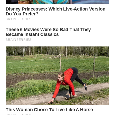
ODOT Director Jack Marchbanks, Ph.D.,
acknowledged the inconvenience caused by the
ubiquitous orange barrels, a common sight during
summer. However, he stressed that they symbolize
progress and improvement for all Ohio residents and
visitors.
In the southeastern Ohio region (ODOT District 10),
work will begin on 80 projects, representing an
investment of $126 million. This includes both new
and ongoing projects. The construction program for
this year in the region includes 10 safety projects, 25