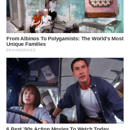
Speeding remains a significant factor in work zone
crashes. In 2023, the Ohio State Highway Patrol issued
3,760 citations, with 34% for speeds exceeding the
posted limit by more than 20 miles per hour.
Marchbanks urged drivers to exercise caution, saying,
“Driving requires all your attention, but that is
especially true in work zones where things can change
quickly. Drop the distractions, obey the speed limit,
and allow extra room between your vehicle and the one
in front of you.”