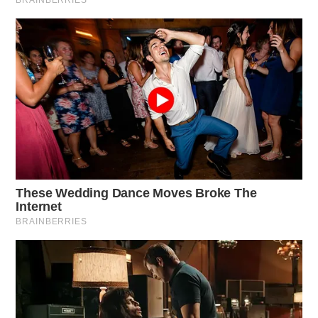
bridge and culvert projects, 22 pavement projects, and
7 landslide and rockfall projects. ODOT District 10
covers Athens, Gallia, Hocking, Meigs, Monroe,
Morgan, Noble, Vinton, and Washington Counties.
Key projects in Southeast Ohio include concrete
pavement repairs on U.S. 33 in Meigs County and
pavement replacement on SR 7 in Monroe County.