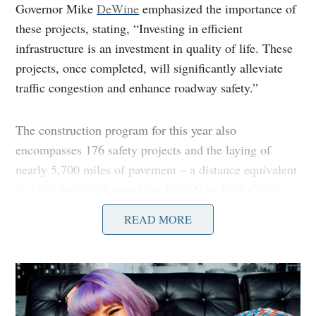
Governor Mike
DeWine
emphasized the importance of
these projects, stating, “Investing in efficient
infrastructure is an investment in quality of life. These
projects, once completed, will significantly alleviate
traffic congestion and enhance roadway safety.”
The construction program for this year also
encompasses 176 safety projects and the laying of
nearly 5,700 miles of pavement – a distance equivalent
to a two-lane road stretching from New York City to
Los Angeles. The projects will also involve the repair
READ MORE
or replacement of 885 bridges across the state.