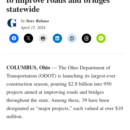
statewide
News Release
by
April 15, 2024
COLUMBUS, Ohio
— The Ohio Department of
Transportation (ODOT) is launching its largest-ever
construction season, pouring $2.8 billion into 950
projects aimed at improving roads and bridges
throughout the state. Among these, 39 have been
designated as “major projects,” each valued at over $10
million.