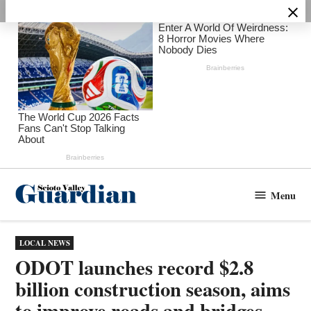
Skip
to
content
Menu
Scioto
Valley
Guardian
POSTED
LOCAL NEWS
IN
ODOT launches record $2.8
billion construction season, aims
to improve roads and bridges