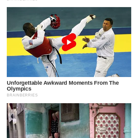
year, 43 ODOT crews have been hit while working,
compared to 56 crews hit last year. In 2023, 14 ODOT
workers and 9 contractors were injured in work zone
crashes, with one contractor tragically losing their life.
Last year, Ohio saw 4,098 work zone-related crashes,
with 36% occurring when workers were present. These
crashes resulted in 1,433 injuries, including 110
classified as serious injuries. Nine people, including
one contractor, were killed. August was the peak
month for work zone crashes with 523 incidents.
Summit County led the state with 576 work zone
crashes, followed by Cuyahoga County with 521, and
Lucas County with 413. Rear-end crashes were the
most common type of work zone crash.