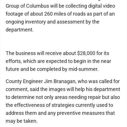
Group of Columbus will be collecting digital video
footage of about 260 miles of roads as part of an
ongoing inventory and assessment by the
department.
The business will receive about $28,000 for its
efforts, which are expected to begin in the near
future and be completed by mid-summer.
County Engineer Jim Branagan, who was called for
comment, said the images will help his department
to determine not only areas needing repair but also
the effectiveness of strategies currently used to
address them and any preventive measures that
may be taken.