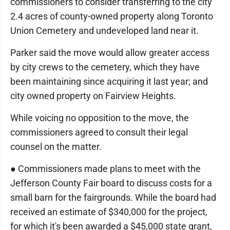
commissioners to consider transferring to the city
2.4 acres of county-owned property along Toronto
Union Cemetery and undeveloped land near it.
Parker said the move would allow greater access
by city crews to the cemetery, which they have
been maintaining since acquiring it last year; and
city owned property on Fairview Heights.
While voicing no opposition to the move, the
commissioners agreed to consult their legal
counsel on the matter.
● Commissioners made plans to meet with the
Jefferson County Fair board to discuss costs for a
small barn for the fairgrounds. While the board had
received an estimate of $340,000 for the project,
for which it's been awarded a $45,000 state grant,