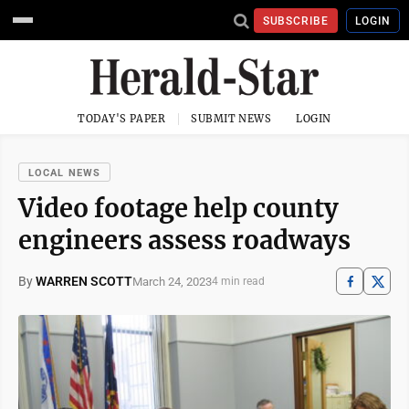
SUBSCRIBE
LOGIN
TODAY'S PAPER
SUBMIT NEWS
LOGIN
LOCAL NEWS
Video footage help county
engineers assess roadways
By
WARREN SCOTT
March 24, 2023
4 min read