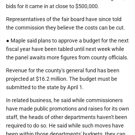
bids for it came in at close to $500,000.
Representatives of the fair board have since told
the commission they believe the costs can be cut.
● Maple said plans to approve a budget for the next
fiscal year have been tabled until next week while
the panel awaits more figures from county officials.
Revenue for the county's general fund has been
projected at $16.2 million. The budget must be
submitted to the state by April 1.
In related business, he said while commissioners
have made public promotions and raises for its own
staff, the heads of other departments haven't been
required to do so. He said while such moves have
been within those departments' budgets, they can