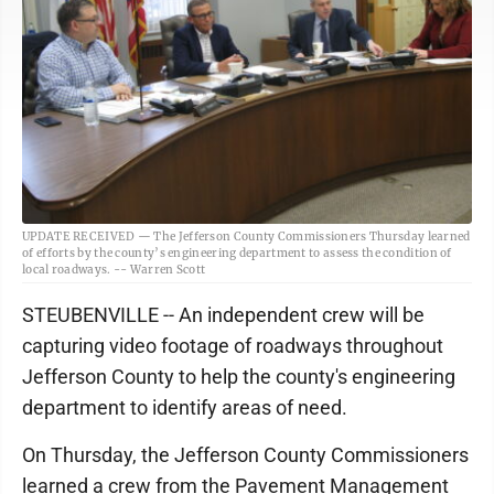
UPDATE RECEIVED — The Jefferson County Commissioners Thursday learned
of efforts by the county’s engineering department to assess the condition of
local roadways. -- Warren Scott
STEUBENVILLE -- An independent crew will be
capturing video footage of roadways throughout
Jefferson County to help the county's engineering
department to identify areas of need.
On Thursday, the Jefferson County Commissioners
learned a crew from the Pavement Management