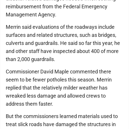
reimbursement from the Federal Emergency
Management Agency.
Merrin said evaluations of the roadways include
surfaces and related structures, such as bridges,
culverts and guardrails. He said so far this year, he
and other staff have inspected about 400 of more
than 2,000 guardrails.
Commissioner David Maple commented there
seem to be fewer potholes this season. Merrin
replied that the relatively milder weather has
wreaked less damage and allowed crews to
address them faster.
But the commissioners learned materials used to
treat slick roads have damaged the structures in