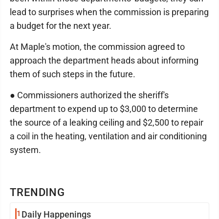
lead to surprises when the commission is preparing
a budget for the next year.
At Maple's motion, the commission agreed to
approach the department heads about informing
them of such steps in the future.
● Commissioners authorized the sheriff's
department to expend up to $3,000 to determine
the source of a leaking ceiling and $2,500 to repair
a coil in the heating, ventilation and air conditioning
system.
TRENDING
1
Daily Happenings