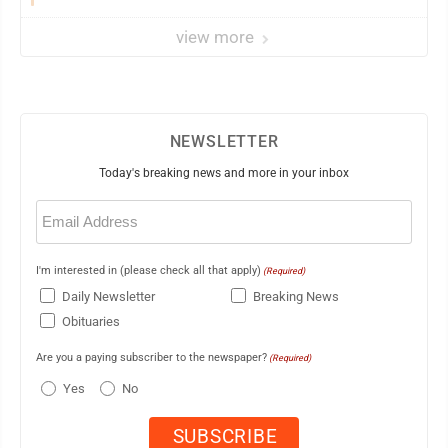
view more
NEWSLETTER
Today's breaking news and more in your inbox
Email
(Required)
I'm interested in (please check all that apply)
(Required)
Daily Newsletter
Breaking News
Obituaries
Are you a paying subscriber to the newspaper?
(Required)
Yes
No