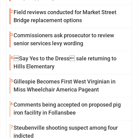
2
Field reviews conducted for Market Street
Bridge replacement options
3
Commissioners ask prosecutor to review
senior services levy wording
4
Say Yes to the Dress sale returning to
Hills Elementary
5
Gillespie Becomes First West Virginian in
Miss Wheelchair America Pageant
6
Comments being accepted on proposed pig
iron facility in Follansbee
7
Steubenville shooting suspect among four
indicted