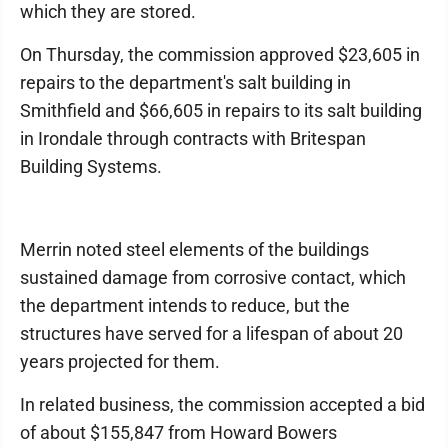
which they are stored.
On Thursday, the commission approved $23,605 in
repairs to the department's salt building in
Smithfield and $66,605 in repairs to its salt building
in Irondale through contracts with Britespan
Building Systems.
Merrin noted steel elements of the buildings
sustained damage from corrosive contact, which
the department intends to reduce, but the
structures have served for a lifespan of about 20
years projected for them.
In related business, the commission accepted a bid
of about $155,847 from Howard Bowers