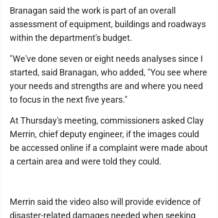
Branagan said the work is part of an overall
assessment of equipment, buildings and roadways
within the department's budget.
"We've done seven or eight needs analyses since I
started, said Branagan, who added, "You see where
your needs and strengths are and where you need
to focus in the next five years."
At Thursday's meeting, commissioners asked Clay
Merrin, chief deputy engineer, if the images could
be accessed online if a complaint were made about
a certain area and were told they could.
Merrin said the video also will provide evidence of
disaster-related damages needed when seeking