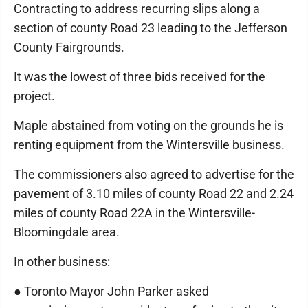
Contracting to address recurring slips along a
section of county Road 23 leading to the Jefferson
County Fairgrounds.
It was the lowest of three bids received for the
project.
Maple abstained from voting on the grounds he is
renting equipment from the Wintersville business.
The commissioners also agreed to advertise for the
pavement of 3.10 miles of county Road 22 and 2.24
miles of county Road 22A in the Wintersville-
Bloomingdale area.
In other business:
● Toronto Mayor John Parker asked