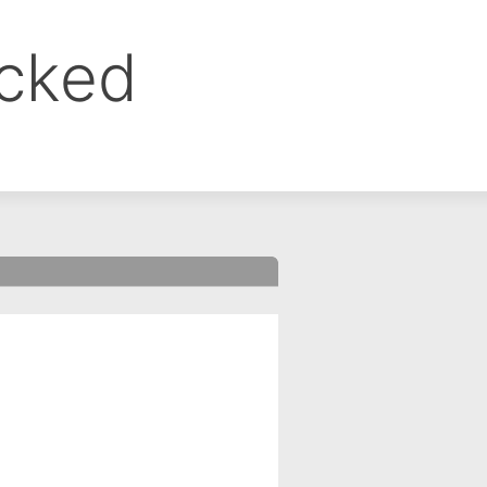
ocked