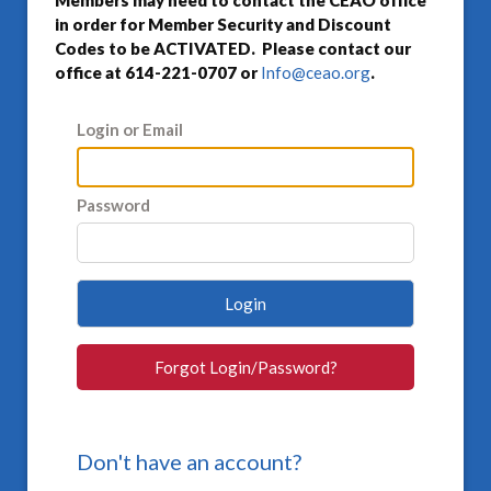
Members may need to contact the CEAO office
in order for Member Security and Discount
Codes to be ACTIVATED. Please contact our
office at 614-221-0707 or
Info@ceao.org
.
Login or Email
Password
Login
Forgot Login/Password?
Don't have an account?