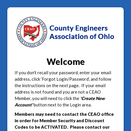
Welcome
If you don't recall your password, enter your email
address, click ‘Forgot Login/Password’, and follow
the instructions on the next page. If your email
address is not found and you are not a CEAO
Member, you will need to click the
'Create New
Account'
button next to the Login area.
Members may need to contact the CEAO office
in order for Member Security and Discount
Codes to be ACTIVATED. Please contact our