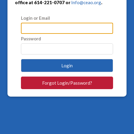
office at 614-221-0707 or
Info@ceao.org
.
Login or Email
Password
Login
Forgot Login/Password?