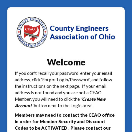
Welcome
If you don't recall your password, enter your email
address, click ‘Forgot Login/Password’, and follow
the instructions on the next page. If your email
address is not found and you are not a CEAO
Member, you will need to click the
'Create New
Account'
button next to the Login area.
Members may need to contact the CEAO office
in order for Member Security and Discount
Codes to be ACTIVATED. Please contact our