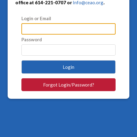
office at 614-221-0707 or
Info@ceao.org
.
Login or Email
Password
Login
Forgot Login/Password?