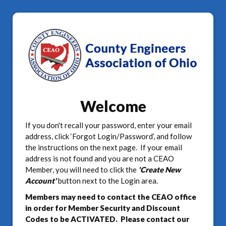
Welcome
If you don't recall your password, enter your email
address, click ‘Forgot Login/Password’, and follow
the instructions on the next page. If your email
address is not found and you are not a CEAO
Member, you will need to click the
'Create New
Account'
button next to the Login area.
Members may need to contact the CEAO office
in order for Member Security and Discount
Codes to be ACTIVATED. Please contact our