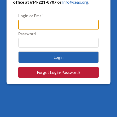
office at 614-221-0707 or
Info@ceao.org
.
Login or Email
Password
Login
Forgot Login/Password?