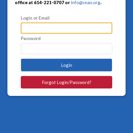
office at 614-221-0707 or
Info@ceao.org
.
Login or Email
Password
Login
Forgot Login/Password?