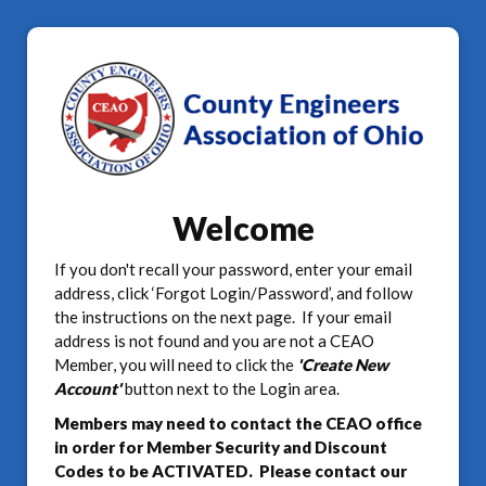
Welcome
If you don't recall your password, enter your email
address, click ‘Forgot Login/Password’, and follow
the instructions on the next page. If your email
address is not found and you are not a CEAO
Member, you will need to click the
'Create New
Account'
button next to the Login area.
Members may need to contact the CEAO office
in order for Member Security and Discount
Codes to be ACTIVATED. Please contact our