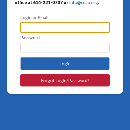
office at 614-221-0707 or
Info@ceao.org
.
Login or Email
Password
Login
Forgot Login/Password?