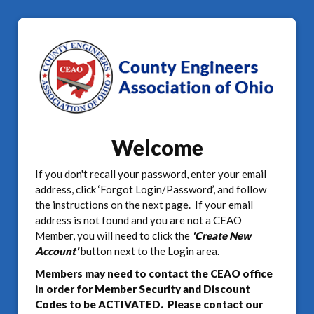
Welcome
If you don't recall your password, enter your email
address, click ‘Forgot Login/Password’, and follow
the instructions on the next page. If your email
address is not found and you are not a CEAO
Member, you will need to click the
'Create New
Account'
button next to the Login area.
Members may need to contact the CEAO office
in order for Member Security and Discount
Codes to be ACTIVATED. Please contact our