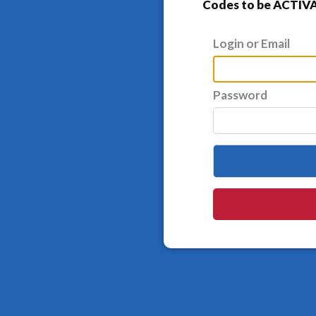
Codes to be ACTIVA
Login or Email
Password