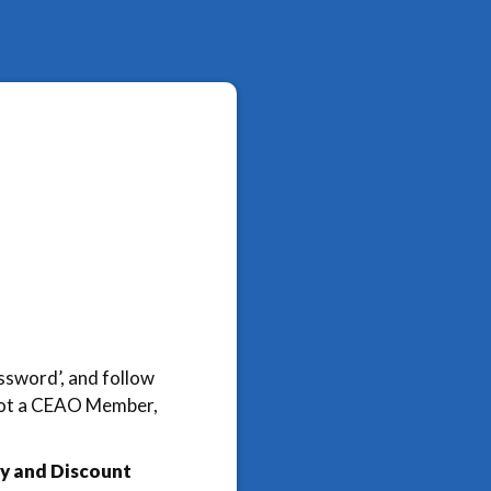
assword’, and follow
e not a CEAO Member,
y and Discount