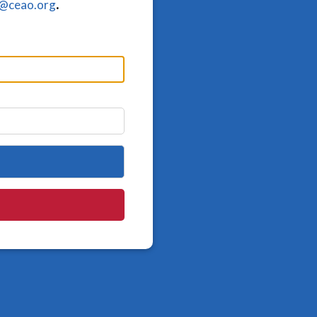
o@ceao.org
.