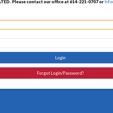
TED. Please contact our office at 614-221-0707 or
Inf
Login
Forgot Login/Password?