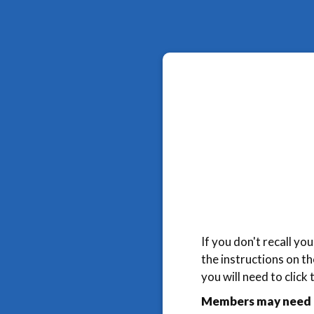
If you don't recall y
the instructions on t
you will need to click
Members may need t